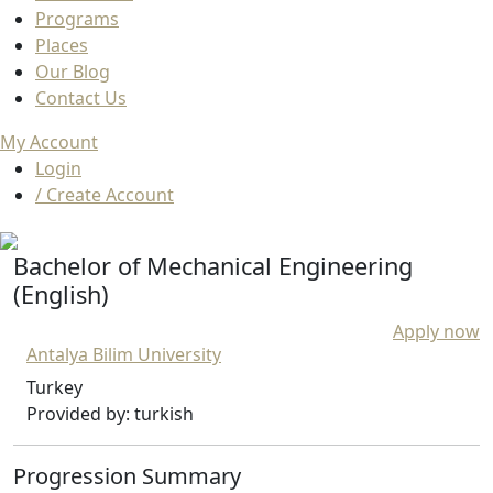
Programs
Places
Our Blog
Contact Us
My Account
Login
/ Create Account
Bachelor of Mechanical Engineering
(English)
Apply now
Antalya Bilim University
Turkey
Provided by: turkish
Progression Summary