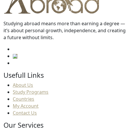
Studying abroad means more than earning a degree —
it’s about personal growth, independence, and creating
a future without limits.
Usefull Links
About Us
Study Programs
Countries
My Account
Contact Us
Our Services