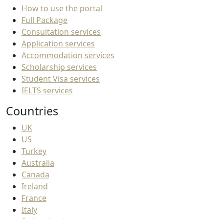
How to use the portal
Full Package
Consultation services
Application services
Accommodation services
Scholarship services
Student Visa services
IELTS services
Countries
UK
US
Turkey
Australia
Canada
Ireland
France
Italy