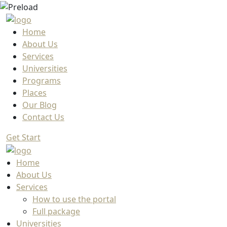
Home
About Us
Services
Universities
Programs
Places
Our Blog
Contact Us
Get Start
Home
About Us
Services
How to use the portal
Full package
Universities