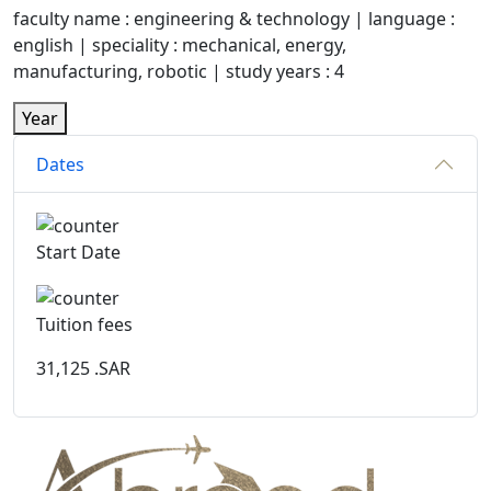
faculty name : engineering & technology | language :
english | speciality : mechanical, energy,
manufacturing, robotic | study years : 4
Year
Dates
Start Date
Tuition fees
31,125
.SAR