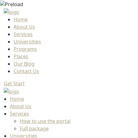
Home
About Us
Services
Universities
Programs
Places
Our Blog
Contact Us
Get Start
Home
About Us
Services
How to use the portal
Full package
Universities