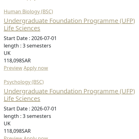
Human Biology (BSC)
Undergraduate Foundation Programme (UFP)
Life Sciences
Start Date :
2026-07-01
length :
3 semesters
UK
118,098SAR
Preview
Apply now
Psychology (BSC)
Undergraduate Foundation Programme (UFP)
Life Sciences
Start Date :
2026-07-01
length :
3 semesters
UK
118,098SAR
Preview
Apply now