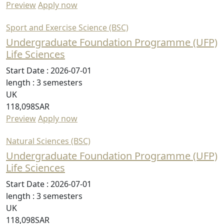
Preview
Apply now
Sport and Exercise Science (BSC)
Undergraduate Foundation Programme (UFP)
Life Sciences
Start Date :
2026-07-01
length :
3 semesters
UK
118,098SAR
Preview
Apply now
Natural Sciences (BSC)
Undergraduate Foundation Programme (UFP)
Life Sciences
Start Date :
2026-07-01
length :
3 semesters
UK
118,098SAR