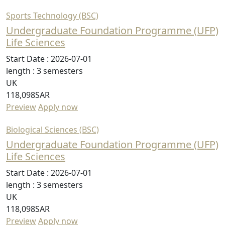
Sports Technology (BSC)
Undergraduate Foundation Programme (UFP)
Life Sciences
Start Date :
2026-07-01
length :
3 semesters
UK
118,098SAR
Preview
Apply now
Biological Sciences (BSC)
Undergraduate Foundation Programme (UFP)
Life Sciences
Start Date :
2026-07-01
length :
3 semesters
UK
118,098SAR
Preview
Apply now