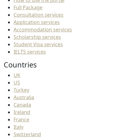
How to use the portal
Full Package
Consultation services
Application services
Accommodation services
Scholarship services
Student Visa services
IELTS services
Countries
UK
US
Turkey
Australia
Canada
Ireland
France
Italy
Switzerland