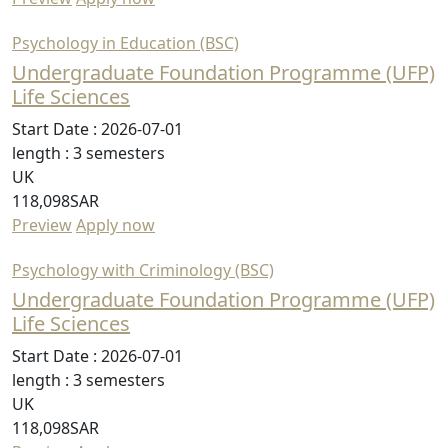
Psychology in Education (BSC)
Undergraduate Foundation Programme (UFP)
Life Sciences
Start Date :
2026-07-01
length :
3 semesters
UK
118,098SAR
Preview
Apply now
Psychology with Criminology (BSC)
Undergraduate Foundation Programme (UFP)
Life Sciences
Start Date :
2026-07-01
length :
3 semesters
UK
118,098SAR