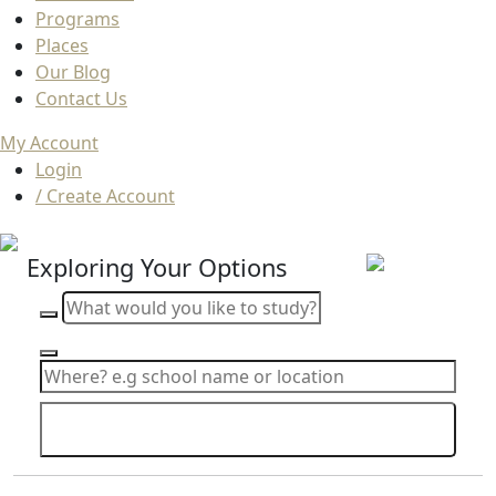
Programs
Places
Our Blog
Contact Us
My Account
Login
/ Create Account
Exploring Your Options
Search