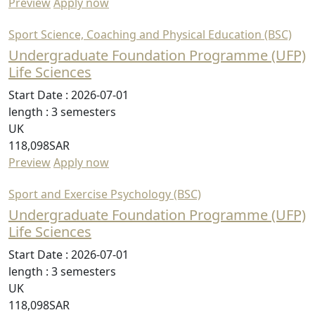
Preview
Apply now
Sport Science, Coaching and Physical Education (BSC)
Undergraduate Foundation Programme (UFP)
Life Sciences
Start Date :
2026-07-01
length :
3 semesters
UK
118,098SAR
Preview
Apply now
Sport and Exercise Psychology (BSC)
Undergraduate Foundation Programme (UFP)
Life Sciences
Start Date :
2026-07-01
length :
3 semesters
UK
118,098SAR