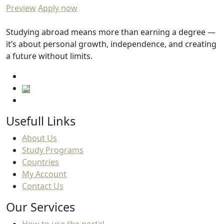
Preview
Apply now
Studying abroad means more than earning a degree —
it’s about personal growth, independence, and creating
a future without limits.
Usefull Links
About Us
Study Programs
Countries
My Account
Contact Us
Our Services