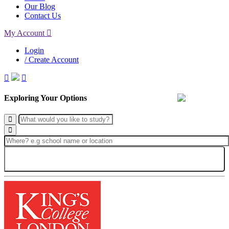
Our Blog
Contact Us
My Account
Login
/ Create Account
Exploring Your Options
Search