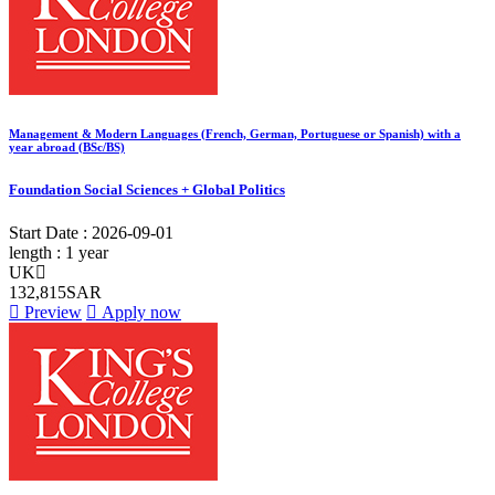
Management & Modern Languages (French, German, Portuguese or Spanish) with a
year abroad (BSc/BS)
Foundation Social Sciences + Global Politics
Start Date :
2026-09-01
length :
1 year
UK
132,815SAR
Preview
Apply now