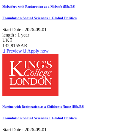
Midwifery with Registration as a Midwife (BSc/BS)
Foundation Social Sciences + Global Politics
Start Date :
2026-09-01
length :
1 year
UK
132,815SAR
Preview
Apply now
Nursing with Registration as a Children’s Nurse (BSc/BS)
Foundation Social Sciences + Global Politics
Start Date :
2026-09-01