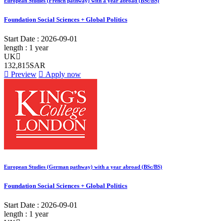
European Studies (French pathway) with a year abroad (BSc/BS)
Foundation Social Sciences + Global Politics
Start Date :
2026-09-01
length :
1 year
UK
132,815SAR
Preview
Apply now
European Studies (German pathway) with a year abroad (BSc/BS)
Foundation Social Sciences + Global Politics
Start Date :
2026-09-01
length :
1 year