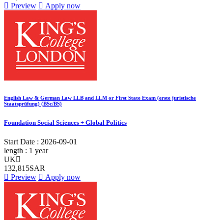
Preview
Apply now
English Law & German Law LLB and LLM or First State Exam (erste juristische
Staatsprüfung) (BSc/BS)
Foundation Social Sciences + Global Politics
Start Date :
2026-09-01
length :
1 year
UK
132,815SAR
Preview
Apply now