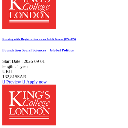
Nursing with Registration as an Adult Nurse (BSc/BS)
Foundation Social Sciences + Global Politics
Start Date :
2026-09-01
length :
1 year
UK
132,815SAR
Preview
Apply now