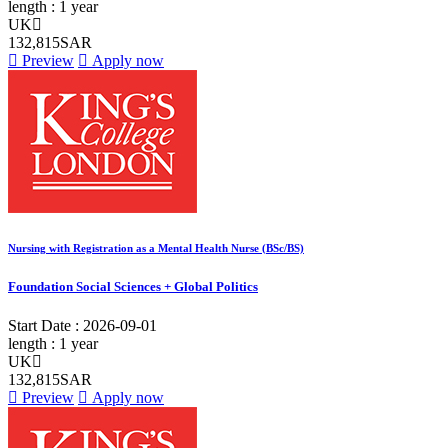
length :
1 year
UK
132,815SAR
Preview
Apply now
Nursing with Registration as a Mental Health Nurse (BSc/BS)
Foundation Social Sciences + Global Politics
Start Date :
2026-09-01
length :
1 year
UK
132,815SAR
Preview
Apply now