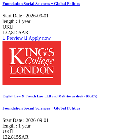
Foundation Social Sciences + Global Politics
Start Date :
2026-09-01
length :
1 year
UK
132,815SAR
Preview
Apply now
English Law & French Law LLB and Maîtrise en droit (BSc/BS)
Foundation Social Sciences + Global Politics
Start Date :
2026-09-01
length :
1 year
UK
132,815SAR