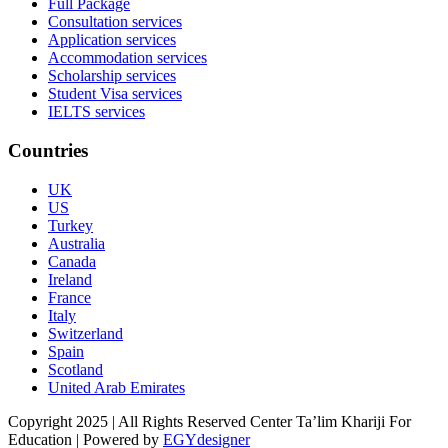
Full Package
Consultation services
Application services
Accommodation services
Scholarship services
Student Visa services
IELTS services
Countries
UK
US
Turkey
Australia
Canada
Ireland
France
Italy
Switzerland
Spain
Scotland
United Arab Emirates
Copyright 2025 | All Rights Reserved Center Ta’lim Khariji For
Education | Powered by
EGYdesigner