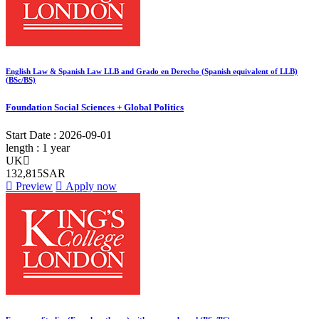
English Law & Spanish Law LLB and Grado en Derecho (Spanish equivalent of LLB)
(BSc/BS)
Foundation Social Sciences + Global Politics
Start Date :
2026-09-01
length :
1 year
UK
132,815SAR
Preview
Apply now