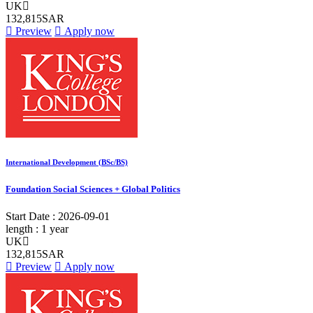
UK
132,815SAR
Preview
Apply now
International Development (BSc/BS)
Foundation Social Sciences + Global Politics
Start Date :
2026-09-01
length :
1 year
UK
132,815SAR
Preview
Apply now