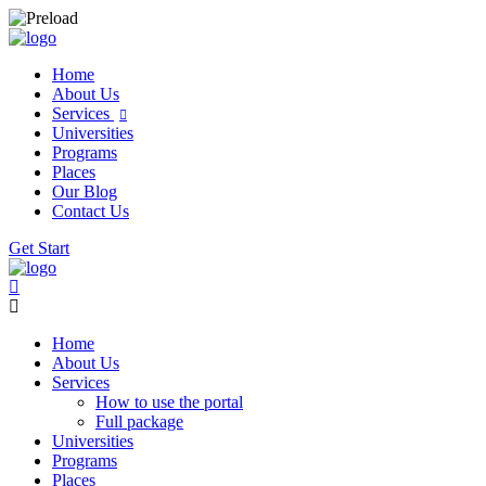
Home
About Us
Services
Universities
Programs
Places
Our Blog
Contact Us
Get Start
Home
About Us
Services
How to use the portal
Full package
Universities
Programs
Places