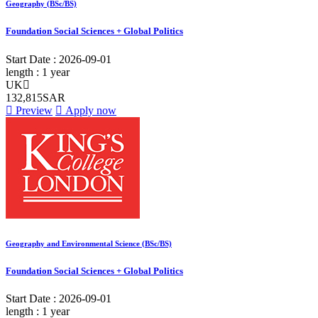
Geography (BSc/BS)
Foundation Social Sciences + Global Politics
Start Date :
2026-09-01
length :
1 year
UK
132,815SAR
Preview
Apply now
Geography and Environmental Science (BSc/BS)
Foundation Social Sciences + Global Politics
Start Date :
2026-09-01
length :
1 year