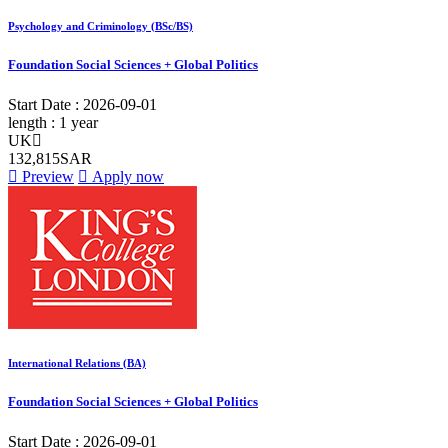
Psychology and Criminology (BSc/BS)
Foundation Social Sciences + Global Politics
Start Date :
2026-09-01
length :
1 year
UK
132,815SAR
Preview
Apply now
International Relations (BA)
Foundation Social Sciences + Global Politics
Start Date :
2026-09-01