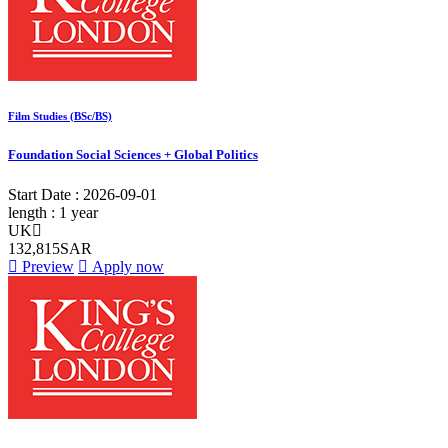
Film Studies (BSc/BS)
Foundation Social Sciences + Global Politics
Start Date :
2026-09-01
length :
1 year
UK
132,815SAR
Preview
Apply now