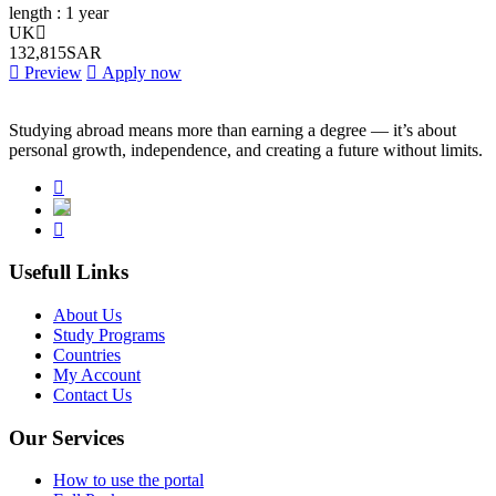
length :
1 year
UK
132,815SAR
Preview
Apply now
Studying abroad means more than earning a degree — it’s about
personal growth, independence, and creating a future without limits.
Usefull Links
About Us
Study Programs
Countries
My Account
Contact Us
Our Services
How to use the portal