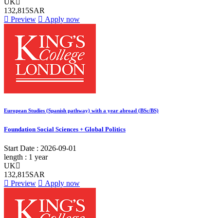
UK
132,815SAR
Preview
Apply now
European Studies (Spanish pathway) with a year abroad (BSc/BS)
Foundation Social Sciences + Global Politics
Start Date :
2026-09-01
length :
1 year
UK
132,815SAR
Preview
Apply now