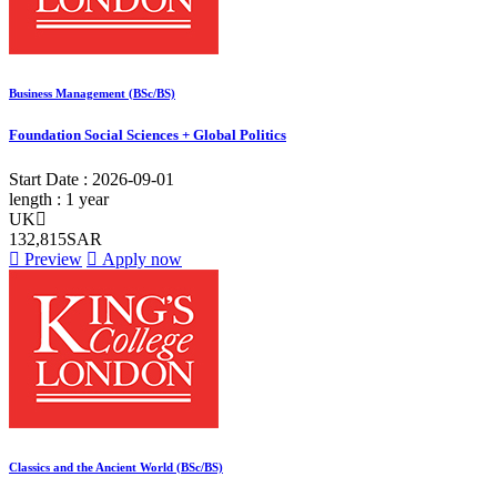
Business Management (BSc/BS)
Foundation Social Sciences + Global Politics
Start Date :
2026-09-01
length :
1 year
UK
132,815SAR
Preview
Apply now
Classics and the Ancient World (BSc/BS)