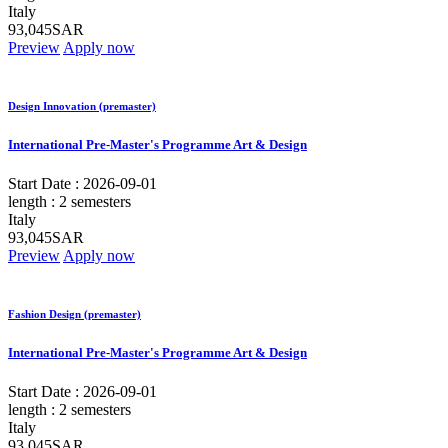
Italy
93,045SAR
Preview
Apply now
Design Innovation (premaster)
International Pre-Master's Programme Art & Design
Start Date :
2026-09-01
length :
2 semesters
Italy
93,045SAR
Preview
Apply now
Fashion Design (premaster)
International Pre-Master's Programme Art & Design
Start Date :
2026-09-01
length :
2 semesters
Italy
93,045SAR