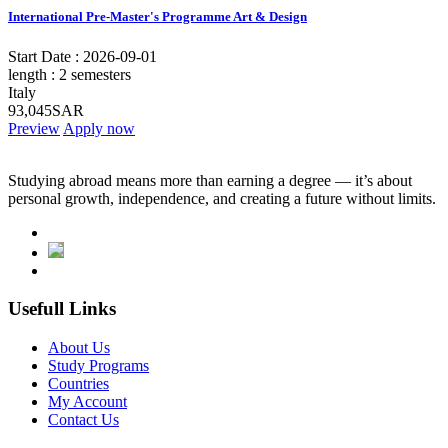
International Pre-Master's Programme Art & Design
Start Date :
2026-09-01
length :
2 semesters
Italy
93,045SAR
Preview
Apply now
Studying abroad means more than earning a degree — it’s about
personal growth, independence, and creating a future without limits.
Usefull Links
About Us
Study Programs
Countries
My Account
Contact Us