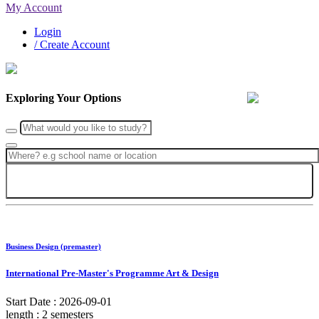
My Account
Login
/ Create Account
Exploring Your Options
Search
Business Design (premaster)
International Pre-Master's Programme Art & Design
Start Date :
2026-09-01
length :
2 semesters