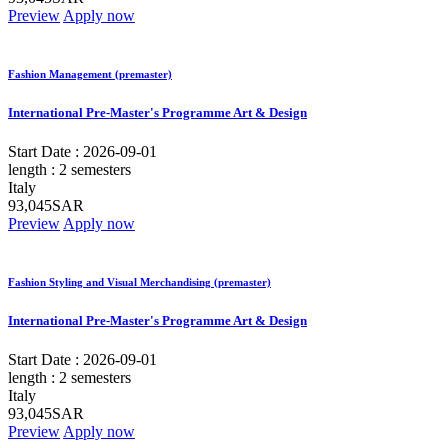
Preview
Apply now
Fashion Management (premaster)
International Pre-Master's Programme Art & Design
Start Date :
2026-09-01
length :
2 semesters
Italy
93,045SAR
Preview
Apply now
Fashion Styling and Visual Merchandising (premaster)
International Pre-Master's Programme Art & Design
Start Date :
2026-09-01
length :
2 semesters
Italy
93,045SAR
Preview
Apply now