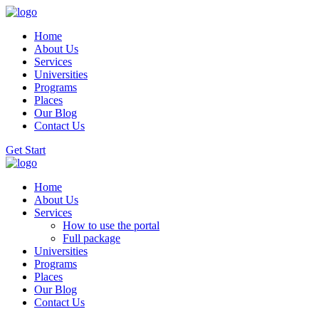
Home
About Us
Services
Universities
Programs
Places
Our Blog
Contact Us
Get Start
Home
About Us
Services
How to use the portal
Full package
Universities
Programs
Places
Our Blog
Contact Us