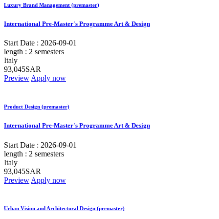
Luxury Brand Management (premaster)
International Pre-Master's Programme Art & Design
Start Date :
2026-09-01
length :
2 semesters
Italy
93,045SAR
Preview
Apply now
Product Design (premaster)
International Pre-Master's Programme Art & Design
Start Date :
2026-09-01
length :
2 semesters
Italy
93,045SAR
Preview
Apply now
Urban Vision and Architectural Design (premaster)