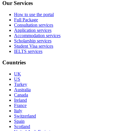
Our Services
How to use the portal
Full Package
Consultation services
Application services
Accommodation services
Scholarship services
Student Visa services
IELTS services
Countries
UK
US
Turkey
Australia
Canada
Ireland
France
Italy
Switzerland
Spain
Scotland