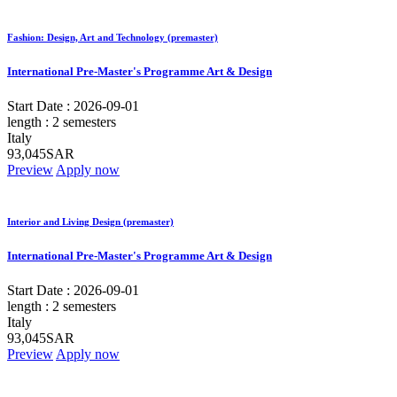
Fashion: Design, Art and Technology (premaster)
International Pre-Master's Programme Art & Design
Start Date :
2026-09-01
length :
2 semesters
Italy
93,045SAR
Preview
Apply now
Interior and Living Design (premaster)
International Pre-Master's Programme Art & Design
Start Date :
2026-09-01
length :
2 semesters
Italy
93,045SAR
Preview
Apply now