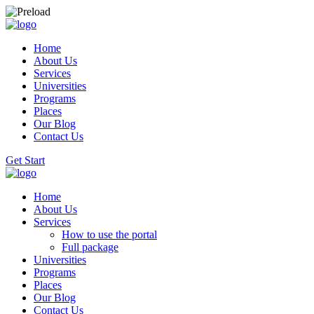
Home
About Us
Services
Universities
Programs
Places
Our Blog
Contact Us
Get Start
Home
About Us
Services
How to use the portal
Full package
Universities
Programs
Places
Our Blog
Contact Us