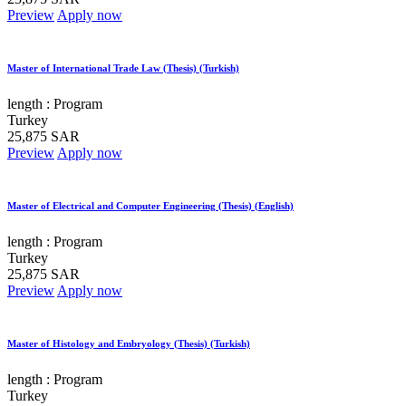
Preview
Apply now
Master of International Trade Law (Thesis) (Turkish)
length :
Program
Turkey
25,875 SAR
Preview
Apply now
Master of Electrical and Computer Engineering (Thesis) (English)
length :
Program
Turkey
25,875 SAR
Preview
Apply now
Master of Histology and Embryology (Thesis) (Turkish)
length :
Program
Turkey