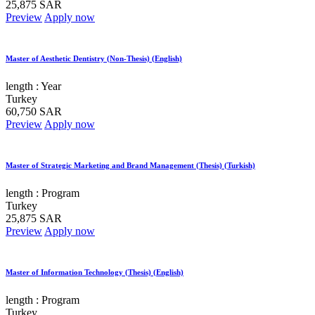
25,875 SAR
Preview
Apply now
Master of Aesthetic Dentistry (Non-Thesis) (English)
length :
Year
Turkey
60,750 SAR
Preview
Apply now
Master of Strategic Marketing and Brand Management (Thesis) (Turkish)
length :
Program
Turkey
25,875 SAR
Preview
Apply now
Master of Information Technology (Thesis) (English)
length :
Program
Turkey