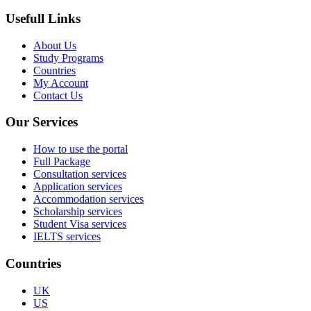
Usefull Links
About Us
Study Programs
Countries
My Account
Contact Us
Our Services
How to use the portal
Full Package
Consultation services
Application services
Accommodation services
Scholarship services
Student Visa services
IELTS services
Countries
UK
US