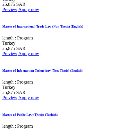
25,875 SAR
Preview
Apply now
Master of International Trade Law (Non-Thesis) (English)
length :
Program
Turkey
25,875 SAR
Preview
Apply now
Master of Information Technology (Non-Thesis) (English)
length :
Program
Turkey
25,875 SAR
Preview
Apply now
Master of Public Law (Thesis) (Turkish)
length :
Program