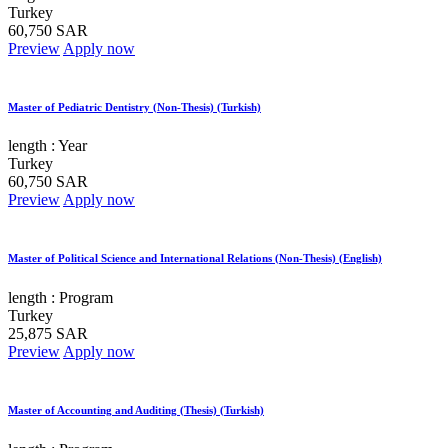
Turkey
60,750 SAR
Preview
Apply now
Master of Pediatric Dentistry (Non-Thesis) (Turkish)
length :
Year
Turkey
60,750 SAR
Preview
Apply now
Master of Political Science and International Relations (Non-Thesis) (English)
length :
Program
Turkey
25,875 SAR
Preview
Apply now
Master of Accounting and Auditing (Thesis) (Turkish)