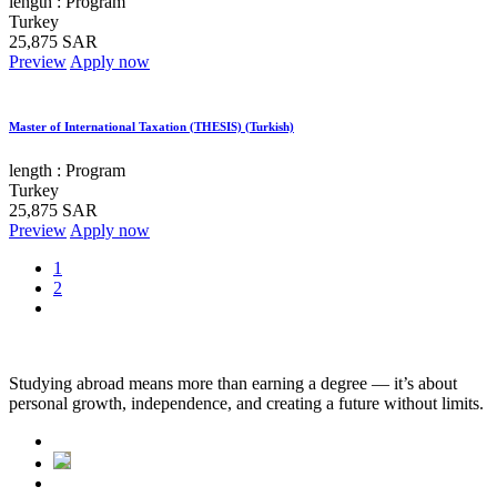
length :
Program
Turkey
25,875 SAR
Preview
Apply now
Master of International Taxation (THESIS) (Turkish)
length :
Program
Turkey
25,875 SAR
Preview
Apply now
1
2
Studying abroad means more than earning a degree — it’s about
personal growth, independence, and creating a future without limits.