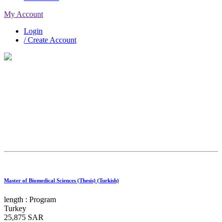
My Account
Login
/ Create Account
Exploring Your Options
Master of Biomedical Sciences (Thesis) (Turkish)
Search
length :
Program
Turkey
25,875 SAR