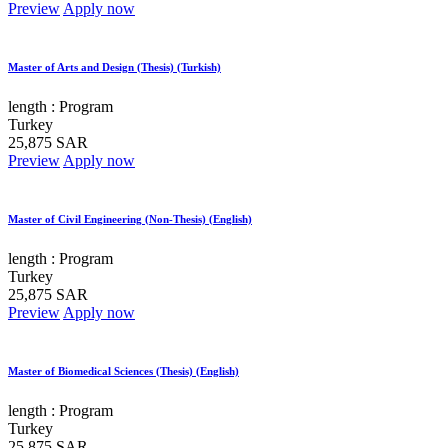
Preview
Apply now
Master of Arts and Design (Thesis) (Turkish)
length :
Program
Turkey
25,875 SAR
Preview
Apply now
Master of Civil Engineering (Non-Thesis) (English)
length :
Program
Turkey
25,875 SAR
Preview
Apply now
Master of Biomedical Sciences (Thesis) (English)
length :
Program
Turkey
25,875 SAR