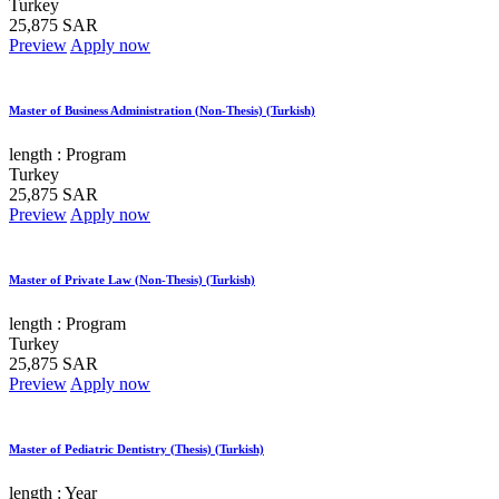
Turkey
25,875 SAR
Preview
Apply now
Master of Business Administration (Non-Thesis) (Turkish)
length :
Program
Turkey
25,875 SAR
Preview
Apply now
Master of Private Law (Non-Thesis) (Turkish)
length :
Program
Turkey
25,875 SAR
Preview
Apply now
Master of Pediatric Dentistry (Thesis) (Turkish)
length :
Year