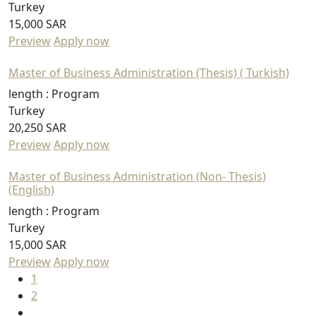
Turkey
15,000 SAR
Preview
Apply now
Master of Business Administration (Thesis) ( Turkish)
length :
Program
Turkey
20,250 SAR
Preview
Apply now
Master of Business Administration (Non- Thesis)
(English)
length :
Program
Turkey
15,000 SAR
Preview
Apply now
1
2