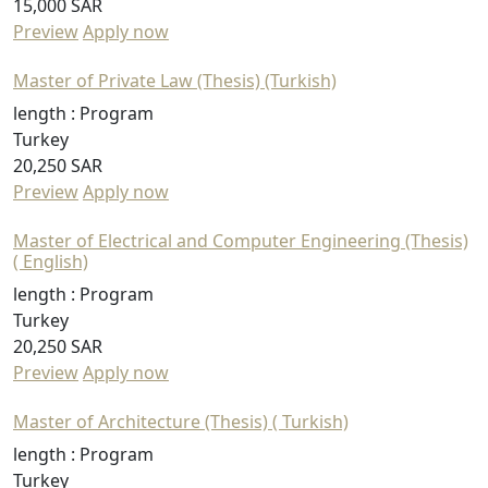
15,000 SAR
Preview
Apply now
Master of Private Law (Thesis) (Turkish)
length :
Program
Turkey
20,250 SAR
Preview
Apply now
Master of Electrical and Computer Engineering (Thesis)
( English)
length :
Program
Turkey
20,250 SAR
Preview
Apply now
Master of Architecture (Thesis) ( Turkish)
length :
Program
Turkey