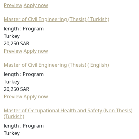
Preview
Apply now
Master of Civil Engineering (Thesis) ( Turkish)
length :
Program
Turkey
20,250 SAR
Preview
Apply now
Master of Civil Engineering (Thesis) ( English)
length :
Program
Turkey
20,250 SAR
Preview
Apply now
Master of Occupational Health and Safety (Non-Thesis)
(Turkish)
length :
Program
Turkey