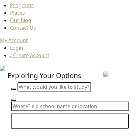
Programs
Places
Our Blog
Contact Us
My Account
Login
/ Create Account
Exploring Your Options
Search