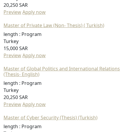
20,250 SAR
Preview
Apply now
Master of Private Law (Non- Thesis) ( Turkish)
length :
Program
Turkey
15,000 SAR
Preview
Apply now
Master of Global Politics and International Relations
(Thesis- English)
length :
Program
Turkey
20,250 SAR
Preview
Apply now
Master of Cyber Security (Thesis) (Turkish)
length :
Program