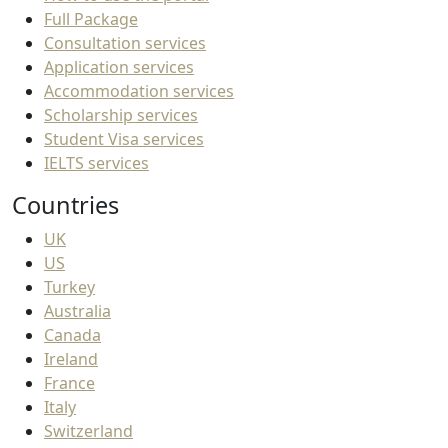
Full Package
Consultation services
Application services
Accommodation services
Scholarship services
Student Visa services
IELTS services
Countries
UK
US
Turkey
Australia
Canada
Ireland
France
Italy
Switzerland