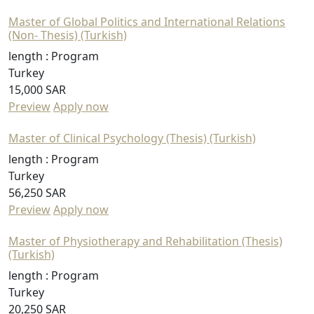
Master of Global Politics and International Relations
(Non- Thesis) (Turkish)
length :
Program
Turkey
15,000 SAR
Preview
Apply now
Master of Clinical Psychology (Thesis) (Turkish)
length :
Program
Turkey
56,250 SAR
Preview
Apply now
Master of Physiotherapy and Rehabilitation (Thesis)
(Turkish)
length :
Program
Turkey
20,250 SAR