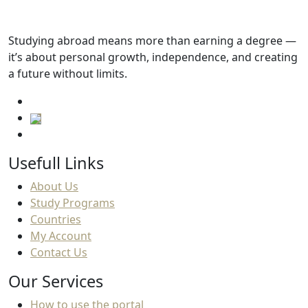
Studying abroad means more than earning a degree —
it’s about personal growth, independence, and creating
a future without limits.
Usefull Links
About Us
Study Programs
Countries
My Account
Contact Us
Our Services
How to use the portal