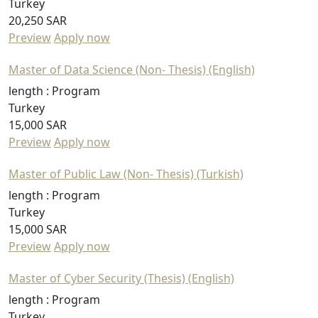
Turkey
20,250 SAR
Preview
Apply now
Master of Data Science (Non- Thesis) (English)
length :
Program
Turkey
15,000 SAR
Preview
Apply now
Master of Public Law (Non- Thesis) (Turkish)
length :
Program
Turkey
15,000 SAR
Preview
Apply now
Master of Cyber Security (Thesis) (English)
length :
Program
Turkey