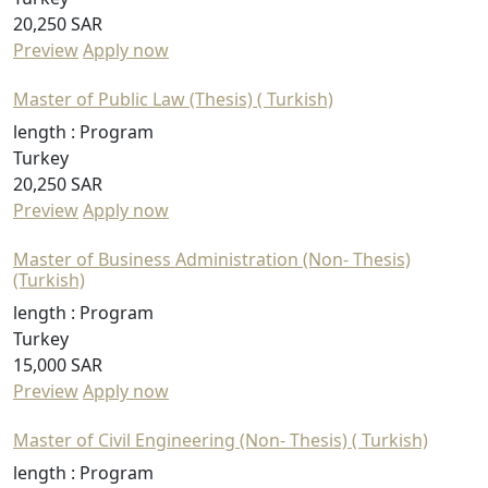
20,250 SAR
Preview
Apply now
Master of Public Law (Thesis) ( Turkish)
length :
Program
Turkey
20,250 SAR
Preview
Apply now
Master of Business Administration (Non- Thesis)
(Turkish)
length :
Program
Turkey
15,000 SAR
Preview
Apply now
Master of Civil Engineering (Non- Thesis) ( Turkish)
length :
Program