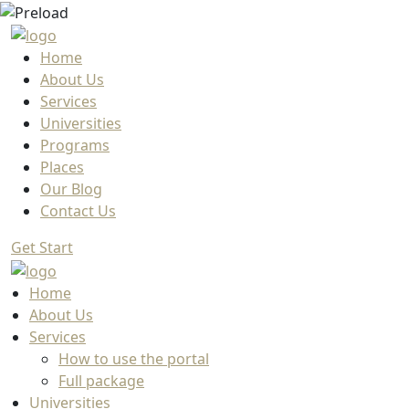
Home
About Us
Services
Universities
Programs
Places
Our Blog
Contact Us
Get Start
Home
About Us
Services
How to use the portal
Full package
Universities