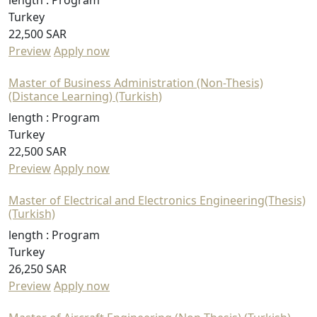
length :
Program
Turkey
22,500 SAR
Preview
Apply now
Master of Business Administration (Non-Thesis)
(Distance Learning) (Turkish)
length :
Program
Turkey
22,500 SAR
Preview
Apply now
Master of Electrical and Electronics Engineering(Thesis)
(Turkish)
length :
Program
Turkey
26,250 SAR
Preview
Apply now