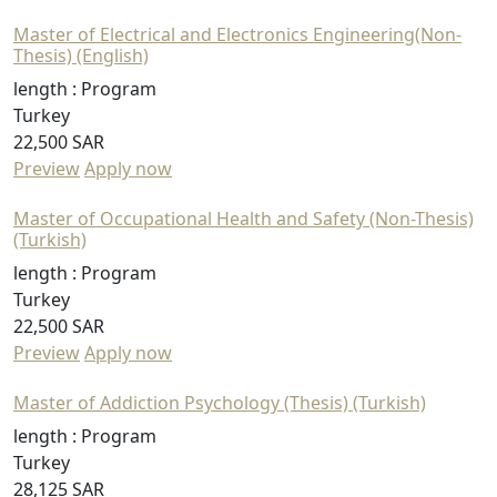
Master of Electrical and Electronics Engineering(Non-
Thesis) (English)
length :
Program
Turkey
22,500 SAR
Preview
Apply now
Master of Occupational Health and Safety (Non-Thesis)
(Turkish)
length :
Program
Turkey
22,500 SAR
Preview
Apply now
Master of Addiction Psychology (Thesis) (Turkish)
length :
Program
Turkey
28,125 SAR