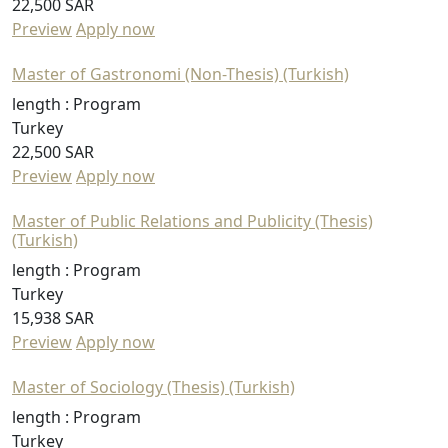
22,500 SAR
Preview
Apply now
Master of Gastronomi (Non-Thesis) (Turkish)
length :
Program
Turkey
22,500 SAR
Preview
Apply now
Master of Public Relations and Publicity (Thesis)
(Turkish)
length :
Program
Turkey
15,938 SAR
Preview
Apply now
Master of Sociology (Thesis) (Turkish)
length :
Program
Turkey