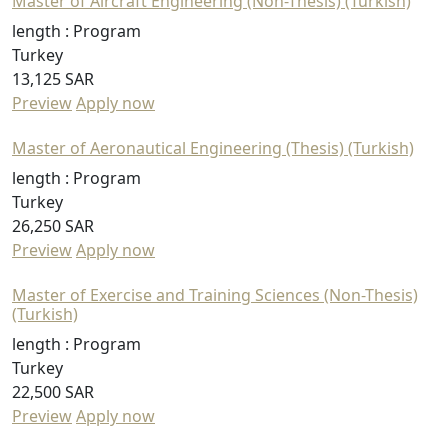
Master of Aircraft Engineering (Non-Thesis) (Turkish)
length :
Program
Turkey
13,125 SAR
Preview
Apply now
Master of Aeronautical Engineering (Thesis) (Turkish)
length :
Program
Turkey
26,250 SAR
Preview
Apply now
Master of Exercise and Training Sciences (Non-Thesis)
(Turkish)
length :
Program
Turkey
22,500 SAR
Preview
Apply now