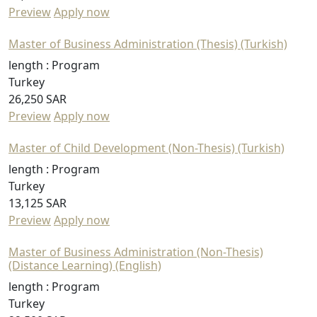
Preview
Apply now
Master of Business Administration (Thesis) (Turkish)
length :
Program
Turkey
26,250 SAR
Preview
Apply now
Master of Child Development (Non-Thesis) (Turkish)
length :
Program
Turkey
13,125 SAR
Preview
Apply now
Master of Business Administration (Non-Thesis)
(Distance Learning) (English)
length :
Program
Turkey