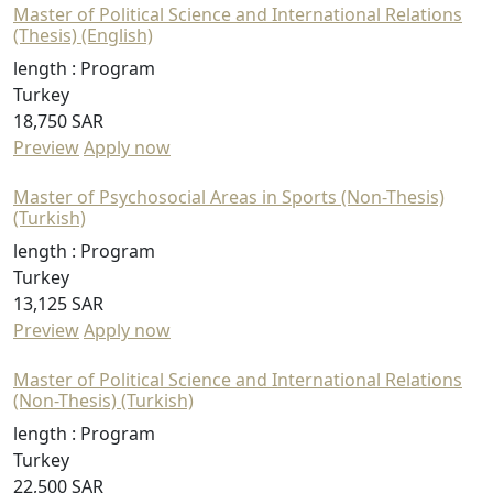
Master of Political Science and International Relations
(Thesis) (English)
length :
Program
Turkey
18,750 SAR
Preview
Apply now
Master of Psychosocial Areas in Sports (Non-Thesis)
(Turkish)
length :
Program
Turkey
13,125 SAR
Preview
Apply now
Master of Political Science and International Relations
(Non-Thesis) (Turkish)
length :
Program
Turkey
22,500 SAR