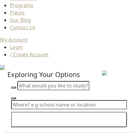
Programs
Places
Our Blog
Contact Us
My Account
Login
/ Create Account
Exploring Your Options
Search