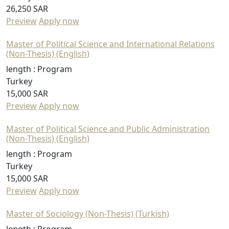
26,250 SAR
Preview
Apply now
Master of Political Science and International Relations
(Non-Thesis) (English)
length :
Program
Turkey
15,000 SAR
Preview
Apply now
Master of Political Science and Public Administration
(Non-Thesis) (English)
length :
Program
Turkey
15,000 SAR
Preview
Apply now
Master of Sociology (Non-Thesis) (Turkish)