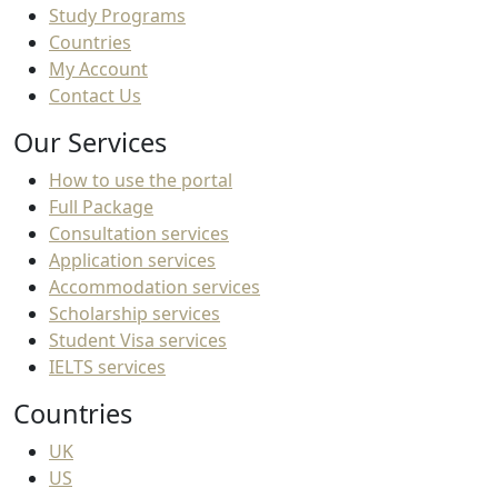
Study Programs
Countries
My Account
Contact Us
Our Services
How to use the portal
Full Package
Consultation services
Application services
Accommodation services
Scholarship services
Student Visa services
IELTS services
Countries
UK
US