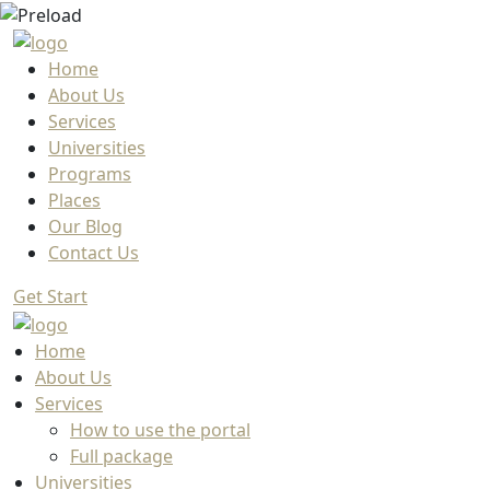
Home
About Us
Services
Universities
Programs
Places
Our Blog
Contact Us
Get Start
Home
About Us
Services
How to use the portal
Full package
Universities