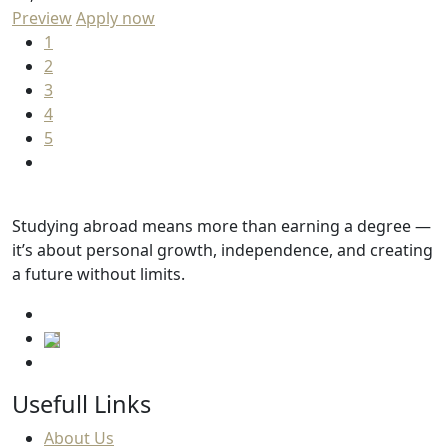
Preview
Apply now
1
2
3
4
5
Studying abroad means more than earning a degree —
it’s about personal growth, independence, and creating
a future without limits.
Usefull Links
About Us