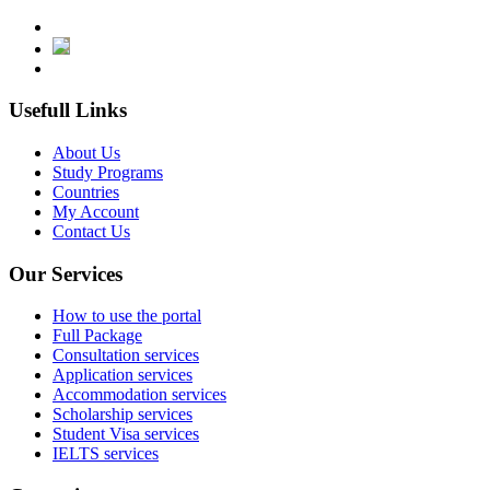
Usefull Links
About Us
Study Programs
Countries
My Account
Contact Us
Our Services
How to use the portal
Full Package
Consultation services
Application services
Accommodation services
Scholarship services
Student Visa services
IELTS services