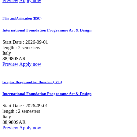
Preview
Apply now
Film and Animation (BSC)
International Foundation Programme Art & Design
Start Date :
2026-09-01
length :
2 semesters
Italy
88,980SAR
Preview
Apply now
Graphic Design and Art Direction (BSC)
International Foundation Programme Art & Design
Start Date :
2026-09-01
length :
2 semesters
Italy
88,980SAR
Preview
Apply now