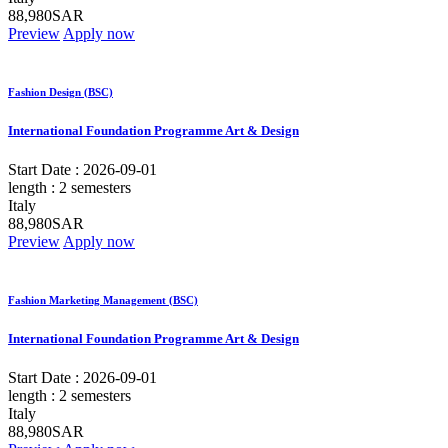
88,980SAR
Preview
Apply now
Fashion Design (BSC)
International Foundation Programme Art & Design
Start Date :
2026-09-01
length :
2 semesters
Italy
88,980SAR
Preview
Apply now
Fashion Marketing Management (BSC)
International Foundation Programme Art & Design
Start Date :
2026-09-01
length :
2 semesters
Italy
88,980SAR