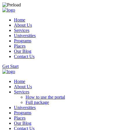
Home
About Us
Services
Universities
Programs
Places
Our Blog
Contact Us
Get Start
Home
About Us
Services
How to use the portal
Full package
Universities
Programs
Places
Our Blog
Contact Us