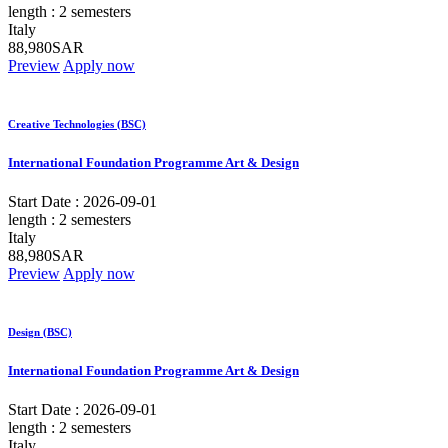
length :
2 semesters
Italy
88,980SAR
Preview
Apply now
Creative Technologies (BSC)
International Foundation Programme Art & Design
Start Date :
2026-09-01
length :
2 semesters
Italy
88,980SAR
Preview
Apply now
Design (BSC)
International Foundation Programme Art & Design
Start Date :
2026-09-01
length :
2 semesters
Italy