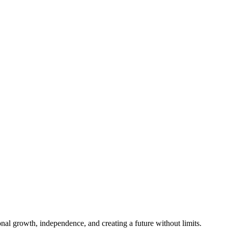
al growth, independence, and creating a future without limits.