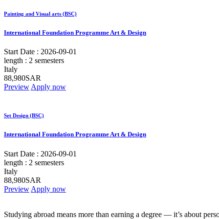
Painting and Visual arts (BSC)
International Foundation Programme Art & Design
Start Date :
2026-09-01
length :
2 semesters
Italy
88,980SAR
Preview
Apply now
Set Design (BSC)
International Foundation Programme Art & Design
Start Date :
2026-09-01
length :
2 semesters
Italy
88,980SAR
Preview
Apply now
Studying abroad means more than earning a degree — it’s about person