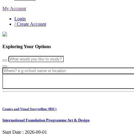
My Account
Login
/ Create Account
Exploring Your Options
Comics and Visual Storytelling (BSC)
International Foundation Programme Art & Design
Start Date :
2026-09-01