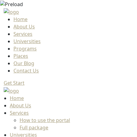
Home
About Us
Services
Universities
Programs
Places
Our Blog
Contact Us
Get Start
Home
About Us
Services
How to use the portal
Full package
Universities