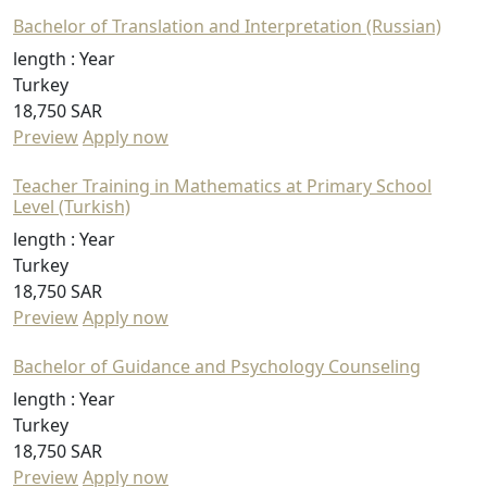
Bachelor of Translation and Interpretation (Russian)
length :
Year
Turkey
18,750 SAR
Preview
Apply now
Teacher Training in Mathematics at Primary School
Level (Turkish)
length :
Year
Turkey
18,750 SAR
Preview
Apply now
Bachelor of Guidance and Psychology Counseling
length :
Year
Turkey
18,750 SAR
Preview
Apply now