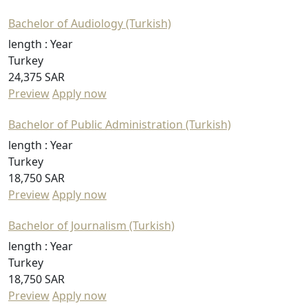
Bachelor of Audiology (Turkish)
length :
Year
Turkey
24,375 SAR
Preview
Apply now
Bachelor of Public Administration (Turkish)
length :
Year
Turkey
18,750 SAR
Preview
Apply now
Bachelor of Journalism (Turkish)
length :
Year
Turkey
18,750 SAR
Preview
Apply now