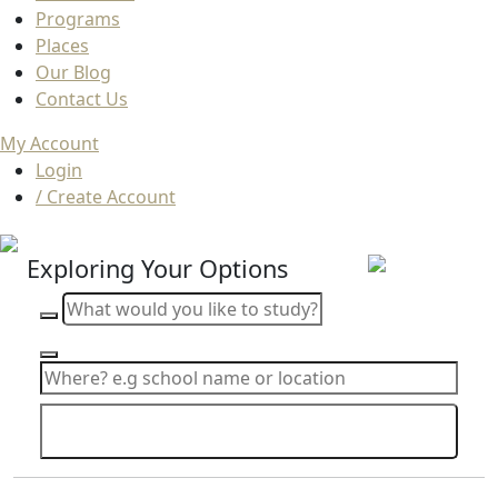
Programs
Places
Our Blog
Contact Us
My Account
Login
/ Create Account
Exploring Your Options
Search