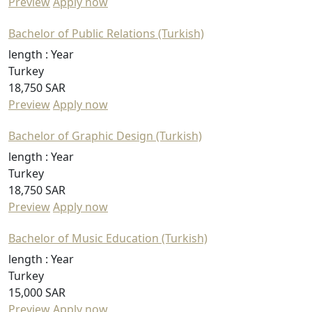
Preview
Apply now
Bachelor of Public Relations (Turkish)
length :
Year
Turkey
18,750 SAR
Preview
Apply now
Bachelor of Graphic Design (Turkish)
length :
Year
Turkey
18,750 SAR
Preview
Apply now
Bachelor of Music Education (Turkish)
length :
Year
Turkey
15,000 SAR
Preview
Apply now