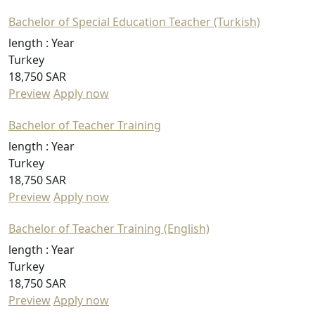
Bachelor of Special Education Teacher (Turkish)
length :
Year
Turkey
18,750 SAR
Preview
Apply now
Bachelor of Teacher Training
length :
Year
Turkey
18,750 SAR
Preview
Apply now
Bachelor of Teacher Training (English)
length :
Year
Turkey
18,750 SAR
Preview
Apply now