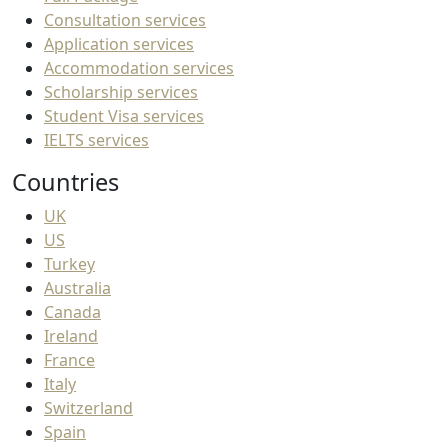
Consultation services
Application services
Accommodation services
Scholarship services
Student Visa services
IELTS services
Countries
UK
US
Turkey
Australia
Canada
Ireland
France
Italy
Switzerland
Spain