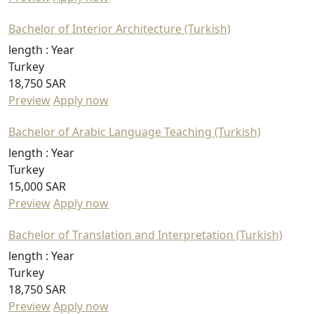
Bachelor of Interior Architecture (Turkish)
length :
Year
Turkey
18,750 SAR
Preview
Apply now
Bachelor of Arabic Language Teaching (Turkish)
length :
Year
Turkey
15,000 SAR
Preview
Apply now
Bachelor of Translation and Interpretation (Turkish)
length :
Year
Turkey
18,750 SAR
Preview
Apply now