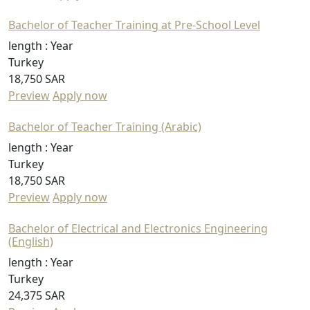
Bachelor of Teacher Training at Pre-School Level
length :
Year
Turkey
18,750 SAR
Preview
Apply now
Bachelor of Teacher Training (Arabic)
length :
Year
Turkey
18,750 SAR
Preview
Apply now
Bachelor of Electrical and Electronics Engineering
(English)
length :
Year
Turkey
24,375 SAR