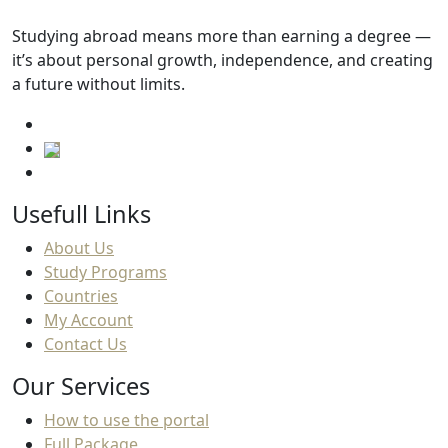
Studying abroad means more than earning a degree —
it’s about personal growth, independence, and creating
a future without limits.
Usefull Links
About Us
Study Programs
Countries
My Account
Contact Us
Our Services
How to use the portal
Full Package