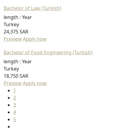
Bachelor of Law (Turkish)
length :
Year
Turkey
24,375 SAR
Preview
Apply now
Bachelor of Food Engineering (Turkish)
length :
Year
Turkey
18,750 SAR
Preview
Apply now
1
2
3
4
5