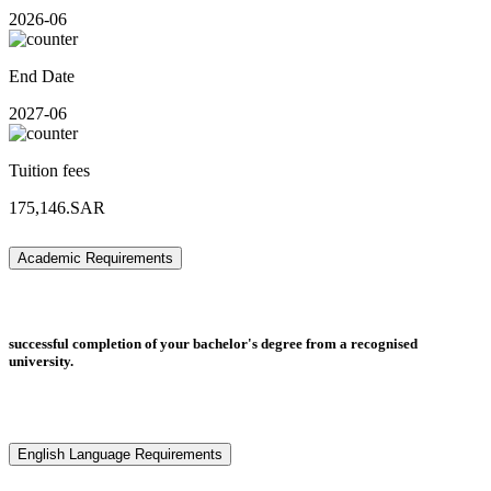
2026-06
End Date
2027-06
Tuition fees
175,146.SAR
Academic Requirements
successful completion of your bachelor's degree from a recognised
university.
English Language Requirements