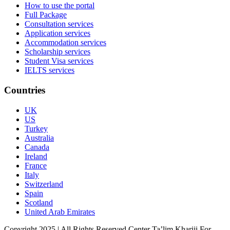
How to use the portal
Full Package
Consultation services
Application services
Accommodation services
Scholarship services
Student Visa services
IELTS services
Countries
UK
US
Turkey
Australia
Canada
Ireland
France
Italy
Switzerland
Spain
Scotland
United Arab Emirates
Copyright 2025 | All Rights Reserved Center Ta’lim Khariji For