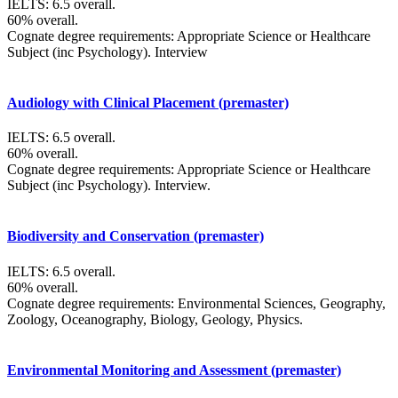
IELTS: 6.5 overall.
60% overall.
Cognate degree requirements: Appropriate Science or Healthcare
Subject (inc Psychology). Interview
Audiology with Clinical Placement (premaster)
IELTS: 6.5 overall.
60% overall.
Cognate degree requirements: Appropriate Science or Healthcare
Subject (inc Psychology). Interview.
Biodiversity and Conservation (premaster)
IELTS: 6.5 overall.
60% overall.
Cognate degree requirements: Environmental Sciences, Geography,
Zoology, Oceanography, Biology, Geology, Physics.
Environmental Monitoring and Assessment (premaster)