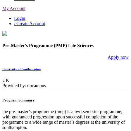
My Account
Login
/ Create Account
Pre-Master's Programme (PMP) Life Sciences
Apply now
University of Southampton
UK
Provided by: oncampus
Program Summary
the pre-master’s programme (pmp) is a two-semester programme,
with guaranteed progression upon successful completion of the
programme to a wide range of master’s degrees at the university of
southampton.