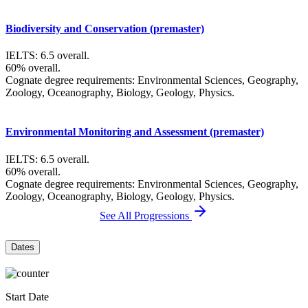
Biodiversity and Conservation (premaster)
IELTS: 6.5 overall.
60% overall.
Cognate degree requirements: Environmental Sciences, Geography,
Zoology, Oceanography, Biology, Geology, Physics.
Environmental Monitoring and Assessment (premaster)
IELTS: 6.5 overall.
60% overall.
Cognate degree requirements: Environmental Sciences, Geography,
Zoology, Oceanography, Biology, Geology, Physics.
See All Progressions
Dates
Start Date