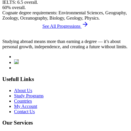
IELTS: 6.5 overall.
60% overall.
Cognate degree requirements: Environmental Sciences, Geography,
Zoology, Oceanography, Biology, Geology, Physics.
See All Progressions
Studying abroad means more than earning a degree — it’s about
personal growth, independence, and creating a future without limits.
Usefull Links
About Us
Study Programs
Countries
My Account
Contact Us
Our Services