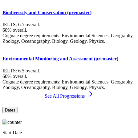
Biodiversity and Conservation (premaster)
IELTS: 6.5 overall.
60% overall.
Cognate degree requirements: Environmental Sciences, Geography,
Zoology, Oceanography, Biology, Geology, Physics.
Environmental Monitoring and Assessment (premaster)
IELTS: 6.5 overall.
60% overall.
Cognate degree requirements: Environmental Sciences, Geography,
Zoology, Oceanography, Biology, Geology, Physics.
See All Progressions
Dates
Start Date