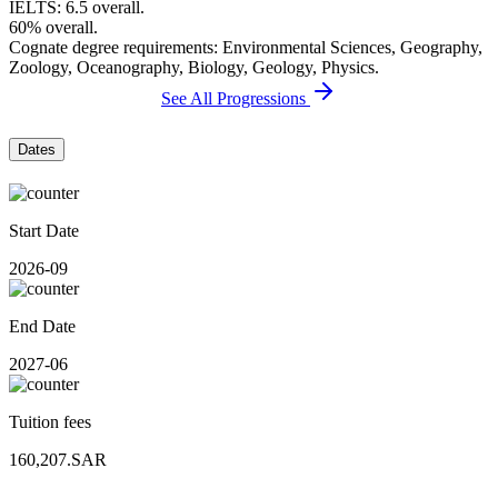
IELTS: 6.5 overall.
60% overall.
Cognate degree requirements: Environmental Sciences, Geography,
Zoology, Oceanography, Biology, Geology, Physics.
See All Progressions
Dates
Start Date
2026-09
End Date
2027-06
Tuition fees
160,207.SAR