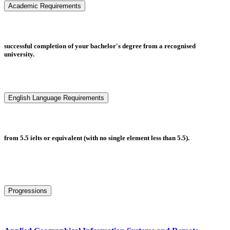
Academic Requirements
successful completion of your bachelor's degree from a recognised
university.
English Language Requirements
from 5.5 ielts or equivalent (with no single element less than 5.5).
Progressions