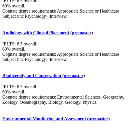
IELTS: 6.5 overall.
60% overall.
Cognate degree requirements: Appropriate Science or Healthcare
Subject (inc Psychology). Interview
Audiology with Clinical Placement (premaster)
IELTS: 6.5 overall.
60% overall.
Cognate degree requirements: Appropriate Science or Healthcare
Subject (inc Psychology). Interview.
Biodiversity and Conservation (premaster)
IELTS: 6.5 overall.
60% overall.
Cognate degree requirements: Environmental Sciences, Geography,
Zoology, Oceanography, Biology, Geology, Physics.
Environmental Monitoring and Assessment (premaster)