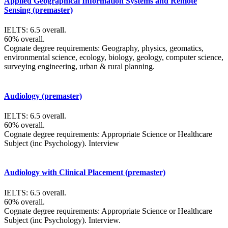
Applied Geographical Information Systems and Remote
Sensing (premaster)
IELTS: 6.5 overall.
60% overall.
Cognate degree requirements: Geography, physics, geomatics,
environmental science, ecology, biology, geology, computer science,
surveying engineering, urban & rural planning.
Audiology (premaster)
IELTS: 6.5 overall.
60% overall.
Cognate degree requirements: Appropriate Science or Healthcare
Subject (inc Psychology). Interview
Audiology with Clinical Placement (premaster)
IELTS: 6.5 overall.
60% overall.
Cognate degree requirements: Appropriate Science or Healthcare
Subject (inc Psychology). Interview.