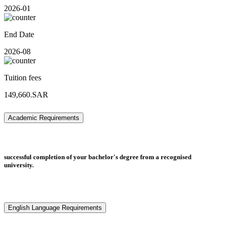
2026-01
End Date
2026-08
Tuition fees
149,660.SAR
Academic Requirements
successful completion of your bachelor's degree from a recognised
university.
English Language Requirements