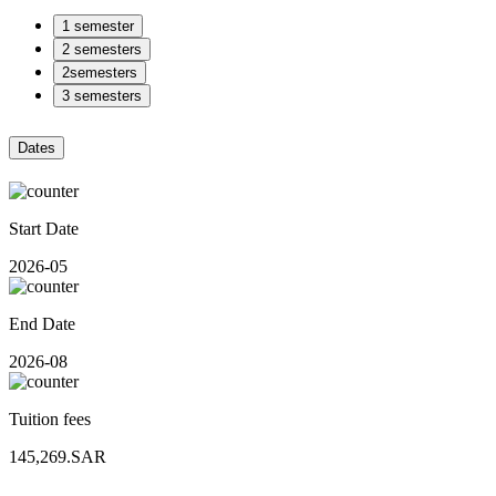
1 semester
2 semesters
2semesters
3 semesters
Dates
Start Date
2026-05
End Date
2026-08
Tuition fees
145,269.SAR