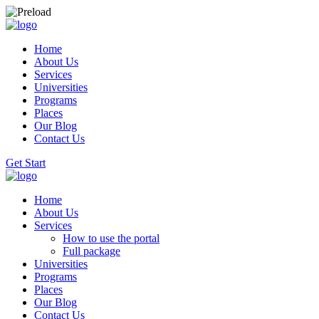
Home
About Us
Services
Universities
Programs
Places
Our Blog
Contact Us
Get Start
Home
About Us
Services
How to use the portal
Full package
Universities
Programs
Places
Our Blog
Contact Us