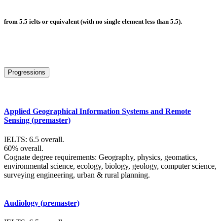
from 5.5 ielts or equivalent (with no single element less than 5.5).
Progressions
Applied Geographical Information Systems and Remote
Sensing (premaster)
IELTS: 6.5 overall.
60% overall.
Cognate degree requirements: Geography, physics, geomatics,
environmental science, ecology, biology, geology, computer science,
surveying engineering, urban & rural planning.
Audiology (premaster)