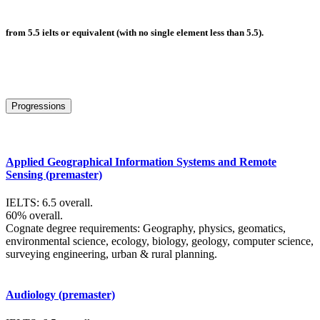
from 5.5 ielts or equivalent (with no single element less than 5.5).
Progressions
Applied Geographical Information Systems and Remote
Sensing (premaster)
IELTS: 6.5 overall.
60% overall.
Cognate degree requirements: Geography, physics, geomatics,
environmental science, ecology, biology, geology, computer science,
surveying engineering, urban & rural planning.
Audiology (premaster)