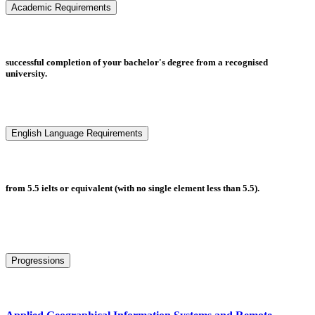
Academic Requirements
successful completion of your bachelor's degree from a recognised
university.
English Language Requirements
from 5.5 ielts or equivalent (with no single element less than 5.5).
Progressions