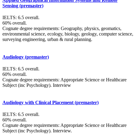
Applied Geographical Information Systems and Remote
Sensing (premaster)
IELTS: 6.5 overall.
60% overall.
Cognate degree requirements: Geography, physics, geomatics,
environmental science, ecology, biology, geology, computer science,
surveying engineering, urban & rural planning.
Audiology (premaster)
IELTS: 6.5 overall.
60% overall.
Cognate degree requirements: Appropriate Science or Healthcare
Subject (inc Psychology). Interview
Audiology with Clinical Placement (premaster)
IELTS: 6.5 overall.
60% overall.
Cognate degree requirements: Appropriate Science or Healthcare
Subject (inc Psychology). Interview.