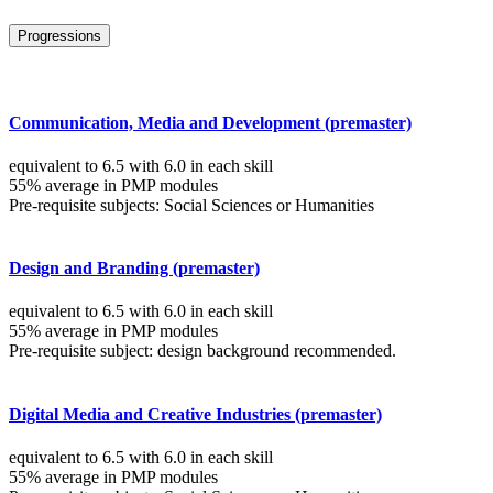
Progressions
Communication, Media and Development (premaster)
equivalent to 6.5 with 6.0 in each skill
55% average in PMP modules
Pre-requisite subjects: Social Sciences or Humanities
Design and Branding (premaster)
equivalent to 6.5 with 6.0 in each skill
55% average in PMP modules
Pre-requisite subject: design background recommended.
Digital Media and Creative Industries (premaster)
equivalent to 6.5 with 6.0 in each skill
55% average in PMP modules