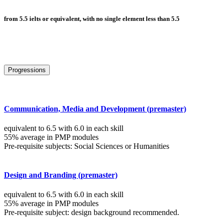
from 5.5 ielts or equivalent, with no single element less than 5.5
Progressions
Communication, Media and Development (premaster)
equivalent to 6.5 with 6.0 in each skill
55% average in PMP modules
Pre-requisite subjects: Social Sciences or Humanities
Design and Branding (premaster)
equivalent to 6.5 with 6.0 in each skill
55% average in PMP modules
Pre-requisite subject: design background recommended.