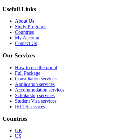
Usefull Links
About Us
Study Programs
Countries
My Account
Contact Us
Our Services
How to use the portal
Full Package
Consultation services
Application services
Accommodation services
Scholarship services
Student Visa services
IELTS services
Countries
UK
US