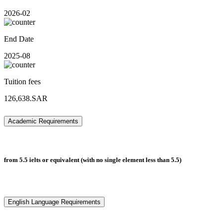
2026-02
End Date
2025-08
Tuition fees
126,638.SAR
Academic Requirements
from 5.5 ielts or equivalent (with no single element less than 5.5)
English Language Requirements