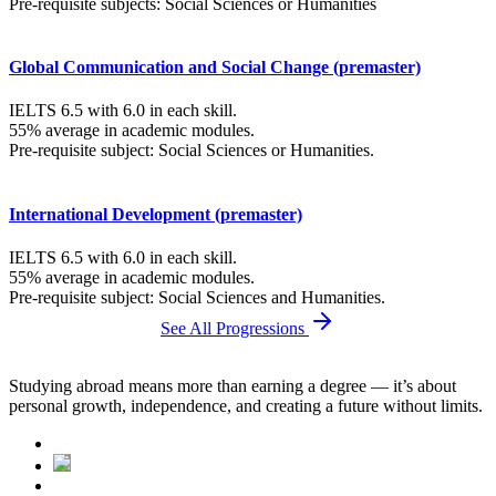
Pre-requisite subjects: Social Sciences or Humanities
Global Communication and Social Change (premaster)
IELTS 6.5 with 6.0 in each skill.
55% average in academic modules.
Pre-requisite subject: Social Sciences or Humanities.
International Development (premaster)
IELTS 6.5 with 6.0 in each skill.
55% average in academic modules.
Pre-requisite subject: Social Sciences and Humanities.
See All Progressions
Studying abroad means more than earning a degree — it’s about
personal growth, independence, and creating a future without limits.