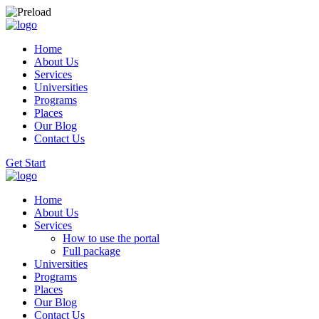
Home
About Us
Services
Universities
Programs
Places
Our Blog
Contact Us
Get Start
Home
About Us
Services
How to use the portal
Full package
Universities
Programs
Places
Our Blog
Contact Us