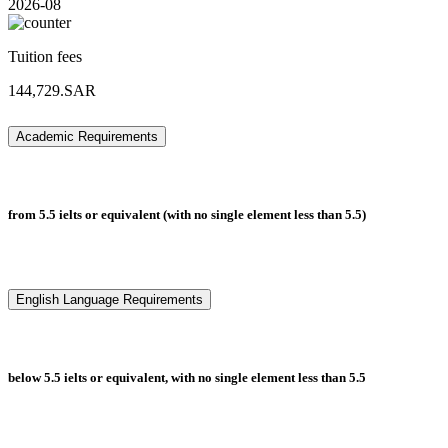
2026-08
Tuition fees
144,729.SAR
Academic Requirements
from 5.5 ielts or equivalent (with no single element less than 5.5)
English Language Requirements
below 5.5 ielts or equivalent, with no single element less than 5.5