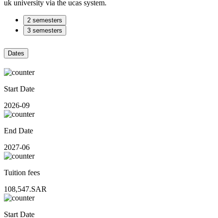
uk university via the ucas system.
2 semesters
3 semesters
Dates
Start Date
2026-09
End Date
2027-06
Tuition fees
108,547.SAR
Start Date