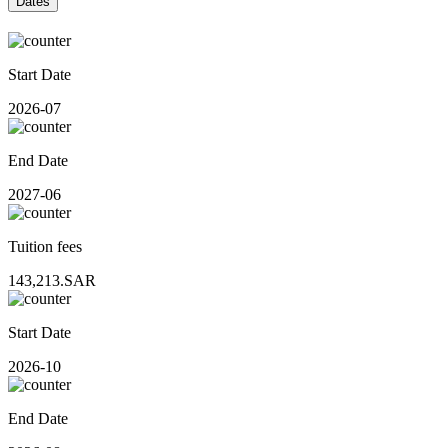
Dates
Start Date
2026-07
End Date
2027-06
Tuition fees
143,213.SAR
Start Date
2026-10
End Date