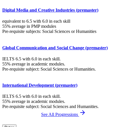
Digital Media and Creative Industries (premaster)
equivalent to 6.5 with 6.0 in each skill
55% average in PMP modules
Pre-requisite subjects: Social Sciences or Humanities
Global Communication and Social Change (premaster)
IELTS 6.5 with 6.0 in each skill.
55% average in academic modules.
Pre-requisite subject: Social Sciences or Humanities.
International Development (premaster)
IELTS 6.5 with 6.0 in each skill.
55% average in academic modules.
Pre-requisite subject: Social Sciences and Humanities.
See All Progressions