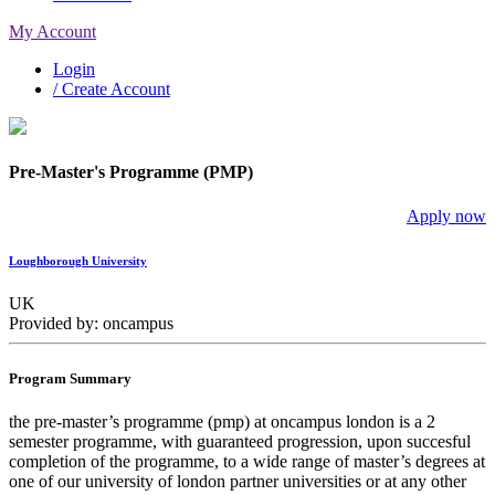
My Account
Login
/ Create Account
Pre-Master's Programme (PMP)
Apply now
Loughborough University
UK
Provided by: oncampus
Program Summary
the pre-master’s programme (pmp) at oncampus london is a 2
semester programme, with guaranteed progression, upon succesful
completion of the programme, to a wide range of master’s degrees at
one of our university of london partner universities or at any other