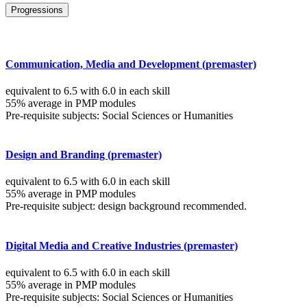
Progressions
Communication, Media and Development (premaster)
equivalent to 6.5 with 6.0 in each skill
55% average in PMP modules
Pre-requisite subjects: Social Sciences or Humanities
Design and Branding (premaster)
equivalent to 6.5 with 6.0 in each skill
55% average in PMP modules
Pre-requisite subject: design background recommended.
Digital Media and Creative Industries (premaster)
equivalent to 6.5 with 6.0 in each skill
55% average in PMP modules
Pre-requisite subjects: Social Sciences or Humanities