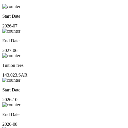
Start Date
2026-07
End Date
2027-06
Tuition fees
143,023.SAR
Start Date
2026-10
End Date
2026-08