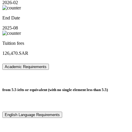
2026-02
End Date
2025-08
Tuition fees
126,470.SAR
Academic Requirements
from 5.5 ielts or equivalent (with no single element less than 5.5)
English Language Requirements