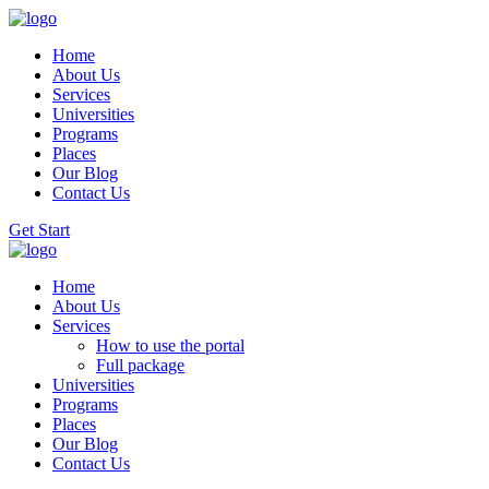
Home
About Us
Services
Universities
Programs
Places
Our Blog
Contact Us
Get Start
Home
About Us
Services
How to use the portal
Full package
Universities
Programs
Places
Our Blog
Contact Us