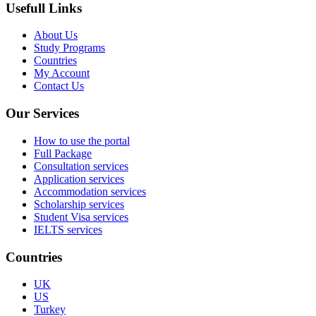
Usefull Links
About Us
Study Programs
Countries
My Account
Contact Us
Our Services
How to use the portal
Full Package
Consultation services
Application services
Accommodation services
Scholarship services
Student Visa services
IELTS services
Countries
UK
US
Turkey