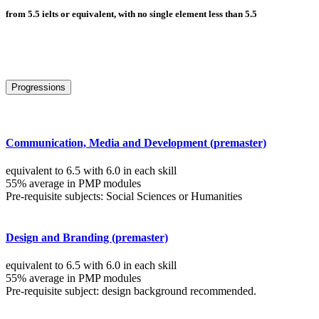
from 5.5 ielts or equivalent, with no single element less than 5.5
Progressions
Communication, Media and Development (premaster)
equivalent to 6.5 with 6.0 in each skill
55% average in PMP modules
Pre-requisite subjects: Social Sciences or Humanities
Design and Branding (premaster)
equivalent to 6.5 with 6.0 in each skill
55% average in PMP modules
Pre-requisite subject: design background recommended.