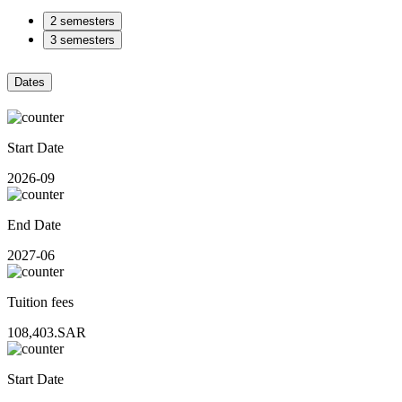
2 semesters
3 semesters
Dates
Start Date
2026-09
End Date
2027-06
Tuition fees
108,403.SAR
Start Date