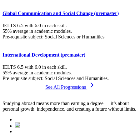
Global Communication and Social Change (premaster)
IELTS 6.5 with 6.0 in each skill.
55% average in academic modules.
Pre-requisite subject: Social Sciences or Humanities.
International Development (premaster)
IELTS 6.5 with 6.0 in each skill.
55% average in academic modules.
Pre-requisite subject: Social Sciences and Humanities.
See All Progressions
Studying abroad means more than earning a degree — it’s about
personal growth, independence, and creating a future without limits.