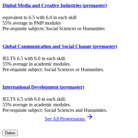
Digital Media and Creative Industries (premaster)
equivalent to 6.5 with 6.0 in each skill
55% average in PMP modules
Pre-requisite subjects: Social Sciences or Humanities
Global Communication and Social Change (premaster)
IELTS 6.5 with 6.0 in each skill.
55% average in academic modules.
Pre-requisite subject: Social Sciences or Humanities.
International Development (premaster)
IELTS 6.5 with 6.0 in each skill.
55% average in academic modules.
Pre-requisite subject: Social Sciences and Humanities.
See All Progressions
Dates