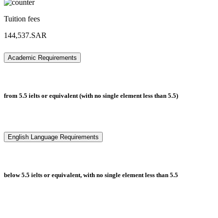
Tuition fees
144,537.SAR
Academic Requirements
from 5.5 ielts or equivalent (with no single element less than 5.5)
English Language Requirements
below 5.5 ielts or equivalent, with no single element less than 5.5