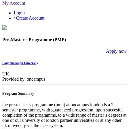
My Account
Login
/ Create Account
Pre-Master's Programme (PMP)
Apply now
Loughborough University
UK
Provided by: oncampus
Program Summary
the pre-master’s programme (pmp) at oncampus london is a 2
semester programme, with guaranteed progression, upon succesful
completion of the programme, to a wide range of master’s degrees at
one of our university of london partner universities or at any other
uk university via the ucas system.