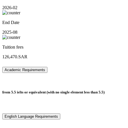
2026-02
End Date
2025-08
Tuition fees
126,470.SAR
Academic Requirements
from 5.5 ielts or equivalent (with no single element less than 5.5)
English Language Requirements