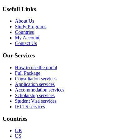
Usefull Links
About Us
Study Programs
Countries
My Account
Contact Us
Our Services
How to use the portal
Full Package
Consultation services
Application services
Accommodation services
Scholarship services
Student Visa services
IELTS services
Countries
UK
US