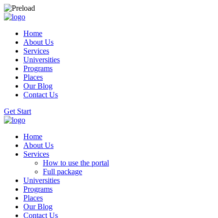
Home
About Us
Services
Universities
Programs
Places
Our Blog
Contact Us
Get Start
Home
About Us
Services
How to use the portal
Full package
Universities
Programs
Places
Our Blog
Contact Us