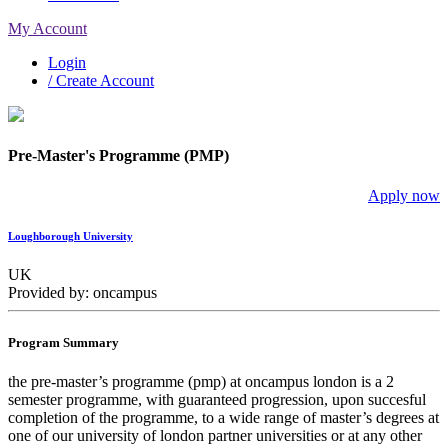
My Account
Login
/ Create Account
Pre-Master's Programme (PMP)
Apply now
Loughborough University
UK
Provided by: oncampus
Program Summary
the pre-master’s programme (pmp) at oncampus london is a 2
semester programme, with guaranteed progression, upon succesful
completion of the programme, to a wide range of master’s degrees at
one of our university of london partner universities or at any other