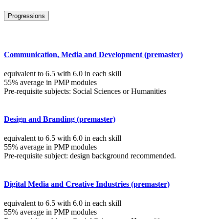
Progressions
Communication, Media and Development (premaster)
equivalent to 6.5 with 6.0 in each skill
55% average in PMP modules
Pre-requisite subjects: Social Sciences or Humanities
Design and Branding (premaster)
equivalent to 6.5 with 6.0 in each skill
55% average in PMP modules
Pre-requisite subject: design background recommended.
Digital Media and Creative Industries (premaster)
equivalent to 6.5 with 6.0 in each skill
55% average in PMP modules