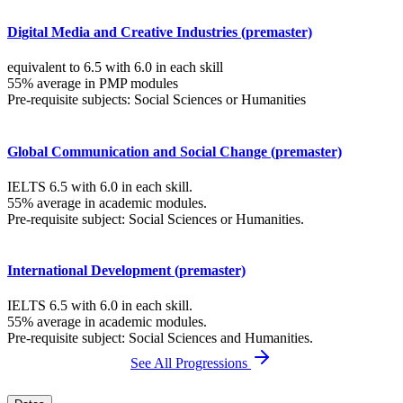
Digital Media and Creative Industries (premaster)
equivalent to 6.5 with 6.0 in each skill
55% average in PMP modules
Pre-requisite subjects: Social Sciences or Humanities
Global Communication and Social Change (premaster)
IELTS 6.5 with 6.0 in each skill.
55% average in academic modules.
Pre-requisite subject: Social Sciences or Humanities.
International Development (premaster)
IELTS 6.5 with 6.0 in each skill.
55% average in academic modules.
Pre-requisite subject: Social Sciences and Humanities.
See All Progressions