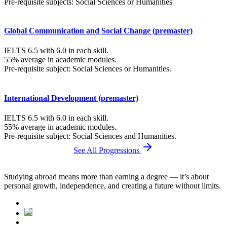
Pre-requisite subjects: Social Sciences or Humanities
Global Communication and Social Change (premaster)
IELTS 6.5 with 6.0 in each skill.
55% average in academic modules.
Pre-requisite subject: Social Sciences or Humanities.
International Development (premaster)
IELTS 6.5 with 6.0 in each skill.
55% average in academic modules.
Pre-requisite subject: Social Sciences and Humanities.
See All Progressions
Studying abroad means more than earning a degree — it’s about
personal growth, independence, and creating a future without limits.