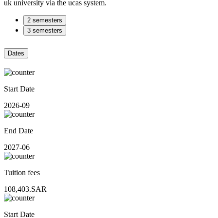
uk university via the ucas system.
2 semesters
3 semesters
Dates
Start Date
2026-09
End Date
2027-06
Tuition fees
108,403.SAR
Start Date