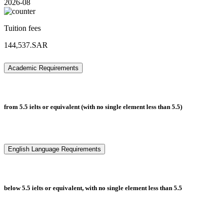
2026-08
Tuition fees
144,537.SAR
Academic Requirements
from 5.5 ielts or equivalent (with no single element less than 5.5)
English Language Requirements
below 5.5 ielts or equivalent, with no single element less than 5.5