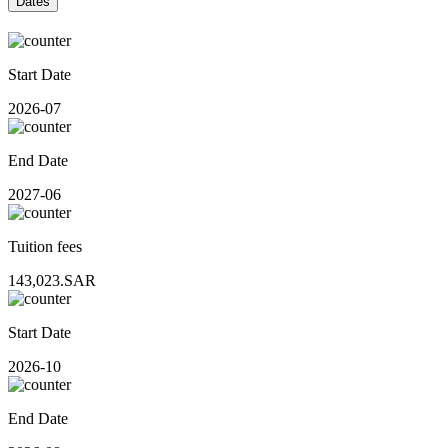
Dates
Start Date
2026-07
End Date
2027-06
Tuition fees
143,023.SAR
Start Date
2026-10
End Date