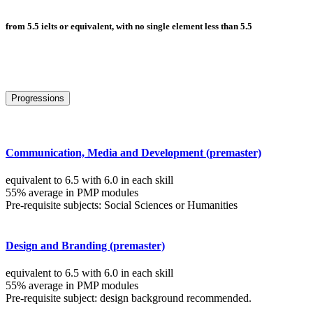
from 5.5 ielts or equivalent, with no single element less than 5.5
Progressions
Communication, Media and Development (premaster)
equivalent to 6.5 with 6.0 in each skill
55% average in PMP modules
Pre-requisite subjects: Social Sciences or Humanities
Design and Branding (premaster)
equivalent to 6.5 with 6.0 in each skill
55% average in PMP modules
Pre-requisite subject: design background recommended.