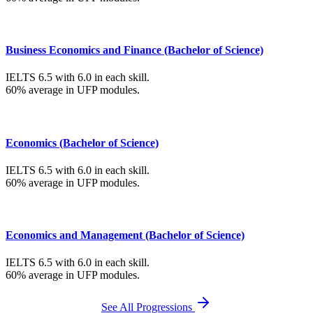
Business Economics and Finance (Bachelor of Science)
IELTS 6.5 with 6.0 in each skill.
60% average in UFP modules.
Economics (Bachelor of Science)
IELTS 6.5 with 6.0 in each skill.
60% average in UFP modules.
Economics and Management (Bachelor of Science)
IELTS 6.5 with 6.0 in each skill.
60% average in UFP modules.
See All Progressions