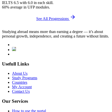
IELTS 6.5 with 6.0 in each skill.
60% average in UFP modules.
See All Progressions
Studying abroad means more than earning a degree — it’s about
personal growth, independence, and creating a future without limits.
Usefull Links
About Us
Study Programs
Countries
My Account
Contact Us
Our Services
How to use the portal