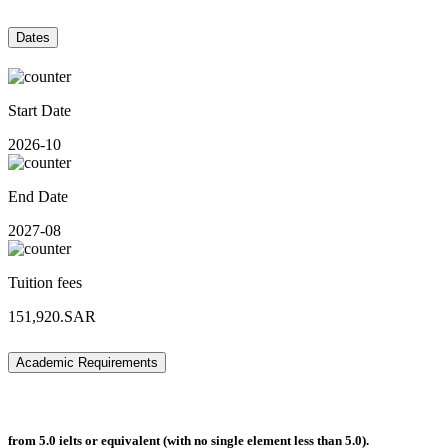
Dates
Start Date
2026-10
End Date
2027-08
Tuition fees
151,920.SAR
Academic Requirements
from 5.0 ielts or equivalent (with no single element less than 5.0).