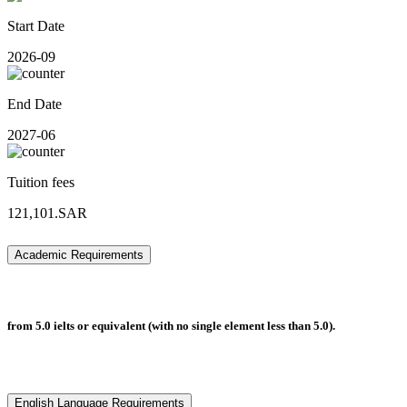
Start Date
2026-09
End Date
2027-06
Tuition fees
121,101.SAR
Academic Requirements
from 5.0 ielts or equivalent (with no single element less than 5.0).
English Language Requirements