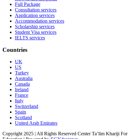
Full Package
Consultation services
Application services
Accommodation services
Scholarship services
Student Visa services
IELTS services
Countries
UK
US
Turkey
Australia
Canada
Ireland
France
Italy
Switzerland
Spain
Scotland
United Arab Emirates
Copyright 2025 | All Rights Reserved Center Ta’lim Khariji For