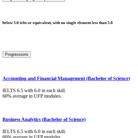
below 5.0 ielts or equivalent, with no single element less than 5.0
Progressions
Accounting and Financial Management (Bachelor of Science)
IELTS 6.5 with 6.0 in each skill.
60% average in UFP modules.
Business Analytics (Bachelor of Science)
IELTS 6.5 with 6.0 in each skill.
60% average in UFP modules.