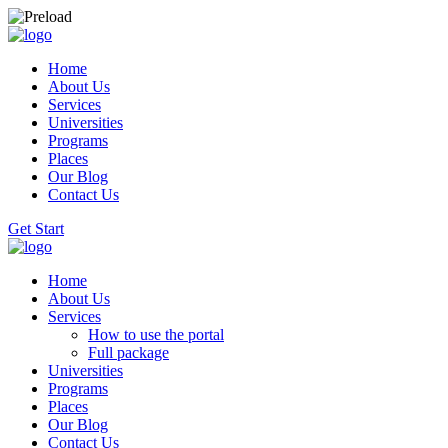
Home
About Us
Services
Universities
Programs
Places
Our Blog
Contact Us
Get Start
Home
About Us
Services
How to use the portal
Full package
Universities
Programs
Places
Our Blog
Contact Us