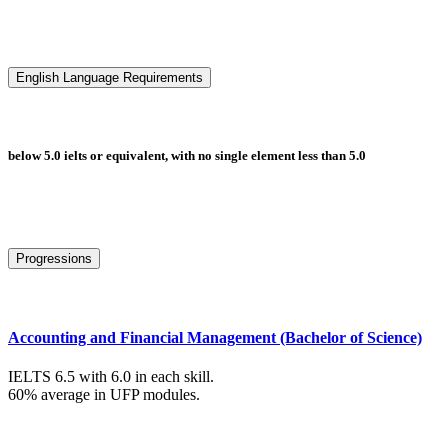
English Language Requirements
below 5.0 ielts or equivalent, with no single element less than 5.0
Progressions
Accounting and Financial Management (Bachelor of Science)
IELTS 6.5 with 6.0 in each skill.
60% average in UFP modules.