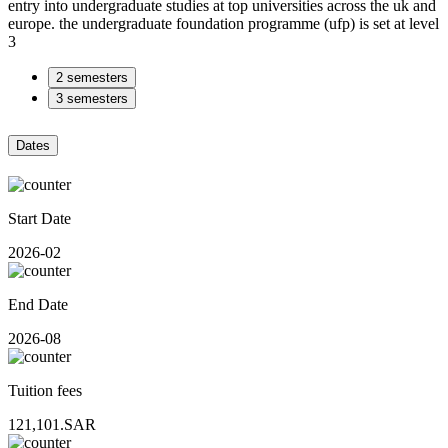
entry into undergraduate studies at top universities across the uk and
europe. the undergraduate foundation programme (ufp) is set at level
3
2 semesters
3 semesters
Dates
Start Date
2026-02
End Date
2026-08
Tuition fees
121,101.SAR