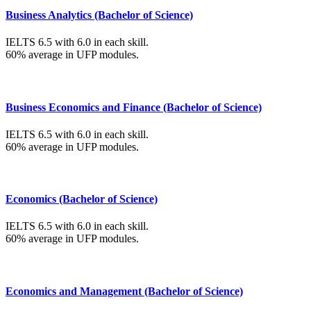
Business Analytics (Bachelor of Science)
IELTS 6.5 with 6.0 in each skill.
60% average in UFP modules.
Business Economics and Finance (Bachelor of Science)
IELTS 6.5 with 6.0 in each skill.
60% average in UFP modules.
Economics (Bachelor of Science)
IELTS 6.5 with 6.0 in each skill.
60% average in UFP modules.
Economics and Management (Bachelor of Science)