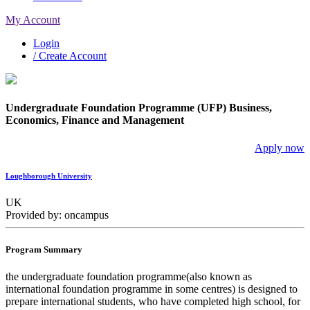
My Account
Login
/ Create Account
Undergraduate Foundation Programme (UFP) Business,
Economics, Finance and Management
Apply now
Loughborough University
UK
Provided by: oncampus
Program Summary
the undergraduate foundation programme(also known as
international foundation programme in some centres) is designed to
prepare international students, who have completed high school, for