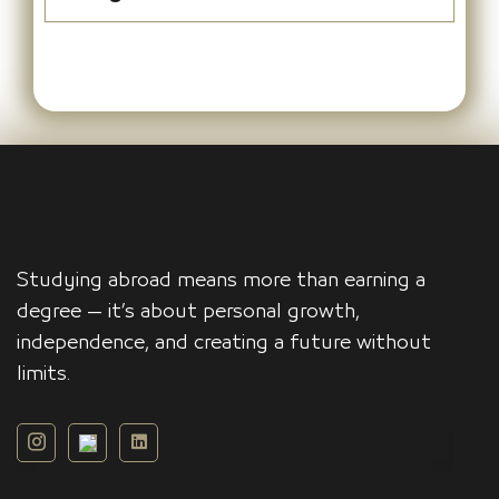
Studying abroad means more than earning a
degree — it’s about personal growth,
independence, and creating a future without
limits.