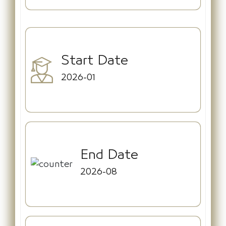
Start Date
2026-01
End Date
2026-08