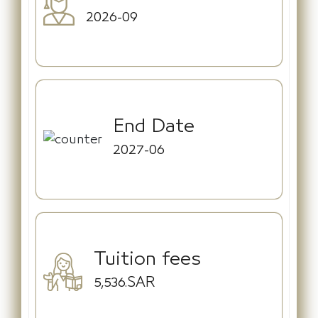
2026-09
End Date
2027-06
Tuition fees
5,536.SAR