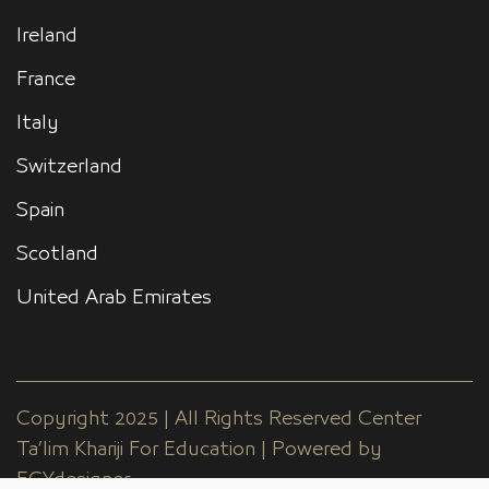
Ireland
France
Italy
Switzerland
Spain
Scotland
United Arab Emirates
Copyright 2025 | All Rights Reserved Center
Ta’lim Khariji For Education | Powered by
EGYdesigner