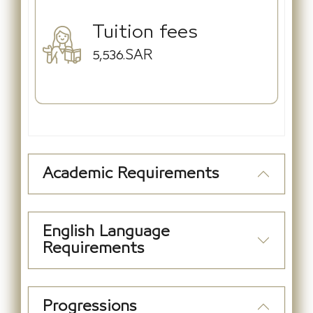
Tuition fees
5,536.SAR
Academic Requirements
English Language
Requirements
Progressions