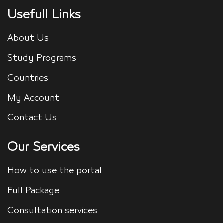
Usefull Links
About Us
Study Programs
Countries
My Account
Contact Us
Our Services
How to use the portal
Full Package
Consultation services