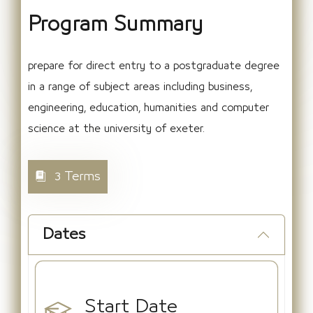
Program Summary
prepare for direct entry to a postgraduate degree
in a range of subject areas including business,
engineering, education, humanities and computer
science at the university of exeter.
3 Terms
Dates
Start Date