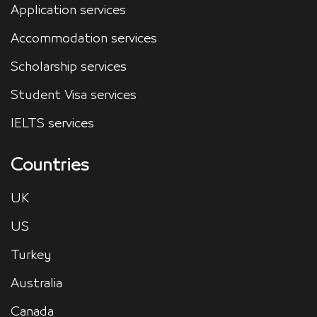
Application services
Accommodation services
Scholarship services
Student Visa services
IELTS services
Countries
UK
US
Turkey
Australia
Canada