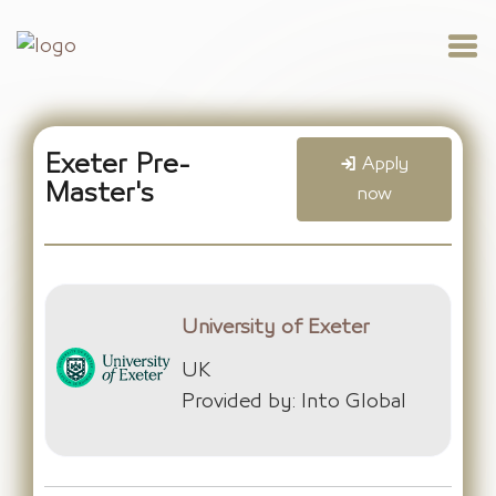
Exeter Pre-
Apply
Master's
now
University of Exeter
UK
Provided by: Into Global