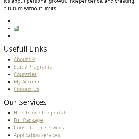
it’s about personal growth, independence, and creating
a future without limits.
Usefull Links
About Us
Study Programs
Countries
My Account
Contact Us
Our Services
How to use the portal
Full Package
Consultation services
Application services