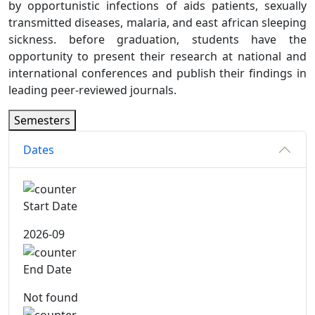
by opportunistic infections of aids patients, sexually
transmitted diseases, malaria, and east african sleeping
sickness. before graduation, students have the
opportunity to present their research at national and
international conferences and publish their findings in
leading peer-reviewed journals.
Semesters
Dates
Start Date
2026-09
End Date
Not found