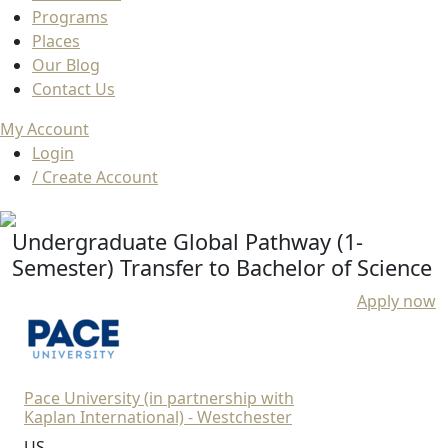
Programs
Places
Our Blog
Contact Us
My Account
Login
/ Create Account
Undergraduate Global Pathway (1-
Semester) Transfer to Bachelor of Science
Apply now
Pace University (in partnership with
Kaplan International) - Westchester
US