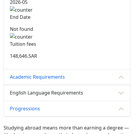
2026-05
End Date
Not found
Tuition fees
148,646.SAR
Academic Requirements
English Language Requirements
Progressions
Studying abroad means more than earning a degree —