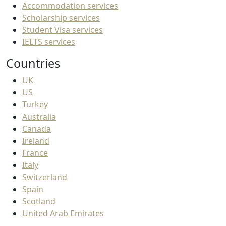
Accommodation services
Scholarship services
Student Visa services
IELTS services
Countries
UK
US
Turkey
Australia
Canada
Ireland
France
Italy
Switzerland
Spain
Scotland
United Arab Emirates