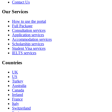
Contact Us
Our Services
How to use the portal
Full Package
Consultation services
Application services
Accommodation services
Scholarship services
Student Visa services
IELTS services
Countries
UK
US
Turkey
Australia
Canada
Ireland
France
Italy
Switzerland