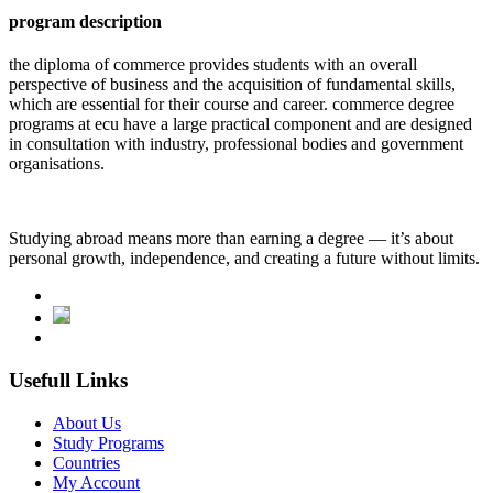
program description
the diploma of commerce provides students with an overall
perspective of business and the acquisition of fundamental skills,
which are essential for their course and career. commerce degree
programs at ecu have a large practical component and are designed
in consultation with industry, professional bodies and government
organisations.
Studying abroad means more than earning a degree — it’s about
personal growth, independence, and creating a future without limits.
Usefull Links
About Us
Study Programs
Countries
My Account