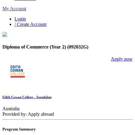
My Account
Login
/ Create Account
Diploma of Commerce (Year 2) (092032G)
Apply now
Edith Cowan College - Joondalup
Australia
Provided by: Apply abroad
Program Summary