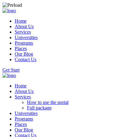
Home
About Us
Services
Universities
Programs
Places
Our Blog
Contact Us
Get Start
Home
About Us
Services
How to use the portal
Full package
Universities
Programs
Places
Our Blog
Contact Us