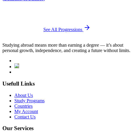
See All Progressions
Studying abroad means more than earning a degree — it’s about
personal growth, independence, and creating a future without limits.
Usefull Links
About Us
Study Programs
Countries
My Account
Contact Us
Our Services