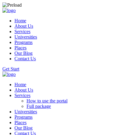
Home
About Us
Services
Universities
Programs
Places
Our Blog
Contact Us
Get Start
Home
About Us
Services
How to use the portal
Full package
Universities
Programs
Places
Our Blog
Contact Us