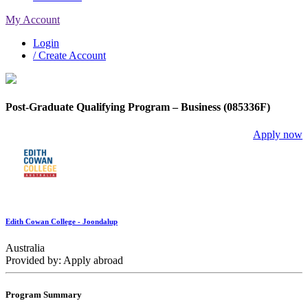
My Account
Login
/ Create Account
Post-Graduate Qualifying Program – Business (085336F)
Apply now
Edith Cowan College - Joondalup
Australia
Provided by: Apply abroad
Program Summary