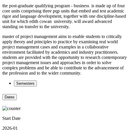
the post-graduate qualifying program - business is made up of four
core units comprising three pqp units that embed and test academic
rigor and language development, together with one discipline-based
unit for which edith cowan university. will award advanced
standing on transfer to the university.
master of project management aims to enable students to critically
apply theory and principles to practice by examining real world
project management cases and examples in a collaborative
environment facilitated by academics and industry practitioners.
students are provided with the opportunity to research contemporary
project management issues and approaches in order to solve
complex problems and be able to contribute to the advancement of
the profession and to the wider community.
Semesters
Dates
Start Date
2026-01