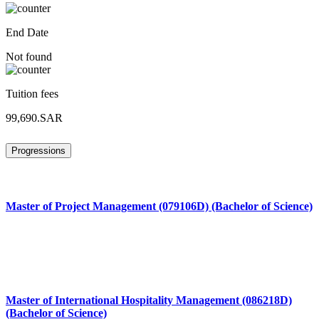
End Date
Not found
Tuition fees
99,690.SAR
Progressions
Master of Project Management (079106D) (Bachelor of Science)
Master of International Hospitality Management (086218D)
(Bachelor of Science)