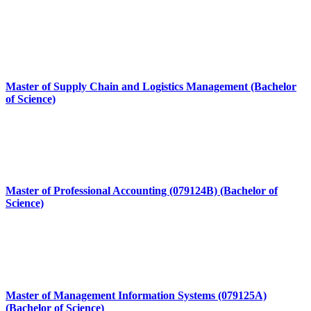
Master of Supply Chain and Logistics Management (Bachelor
of Science)
Master of Professional Accounting (079124B) (Bachelor of
Science)
Master of Management Information Systems (079125A)
(Bachelor of Science)