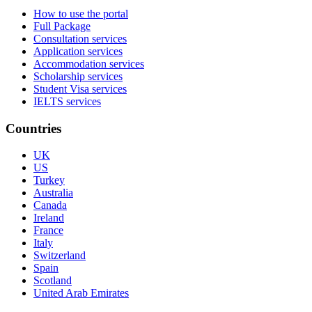
How to use the portal
Full Package
Consultation services
Application services
Accommodation services
Scholarship services
Student Visa services
IELTS services
Countries
UK
US
Turkey
Australia
Canada
Ireland
France
Italy
Switzerland
Spain
Scotland
United Arab Emirates