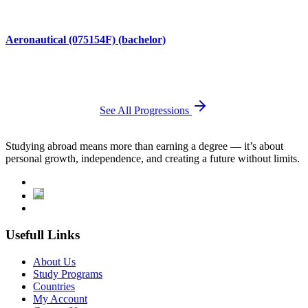
Aeronautical (075154F) (bachelor)
See All Progressions
Studying abroad means more than earning a degree — it’s about
personal growth, independence, and creating a future without limits.
Usefull Links
About Us
Study Programs
Countries
My Account