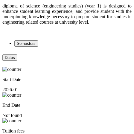
diploma of science (engineering studies) (year 1) is designed to
enhance student learning experience, and provide student with the
underpinning knowledge necessary to prepare student for studies in
engineering related courses at university level.
Semesters
Dates
Start Date
2026-01
End Date
Not found
Tuition fees