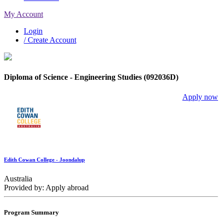
My Account
Login
/ Create Account
Diploma of Science - Engineering Studies (092036D)
Apply now
Edith Cowan College - Joondalup
Australia
Provided by: Apply abroad
Program Summary