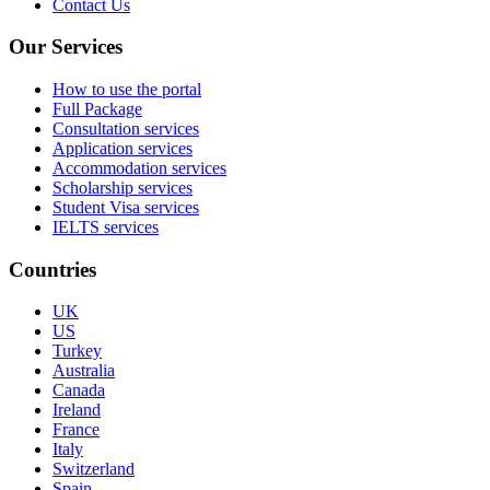
Contact Us
Our Services
How to use the portal
Full Package
Consultation services
Application services
Accommodation services
Scholarship services
Student Visa services
IELTS services
Countries
UK
US
Turkey
Australia
Canada
Ireland
France
Italy
Switzerland
Spain