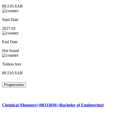
89,510.SAR
Start Date
2027-01
End Date
Not found
Tuition fees
89,510.SAR
Progressions
Chemical (Honours) (083336M) (Bachelor of Engineering)