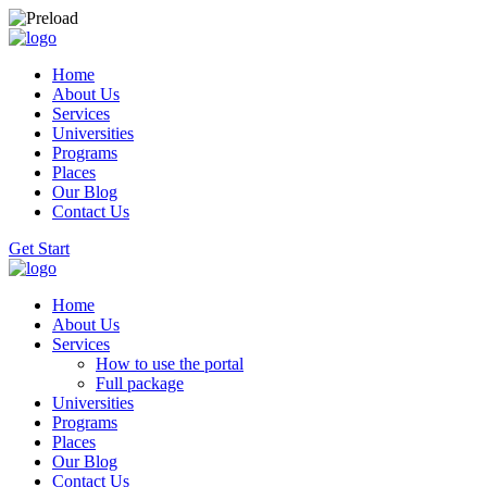
Home
About Us
Services
Universities
Programs
Places
Our Blog
Contact Us
Get Start
Home
About Us
Services
How to use the portal
Full package
Universities
Programs
Places
Our Blog
Contact Us