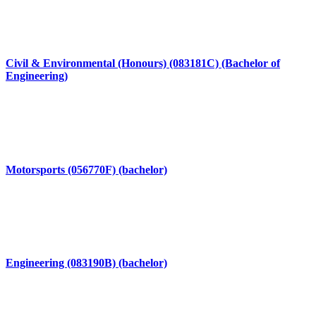
Civil & Environmental (Honours) (083181C) (Bachelor of
Engineering)
Motorsports (056770F) (bachelor)
Engineering (083190B) (bachelor)