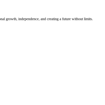
al growth, independence, and creating a future without limits.