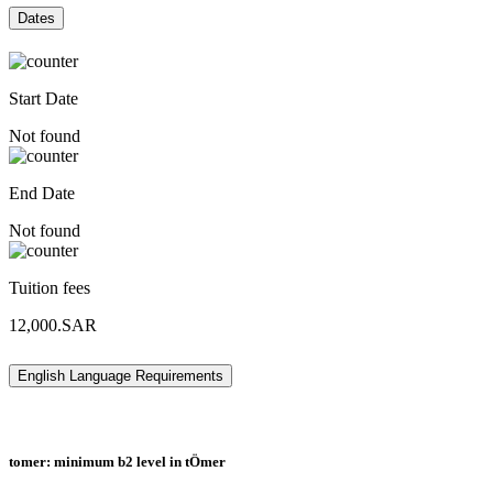
Dates
Start Date
Not found
End Date
Not found
Tuition fees
12,000.SAR
English Language Requirements
tomer: minimum b2 level in tÖmer