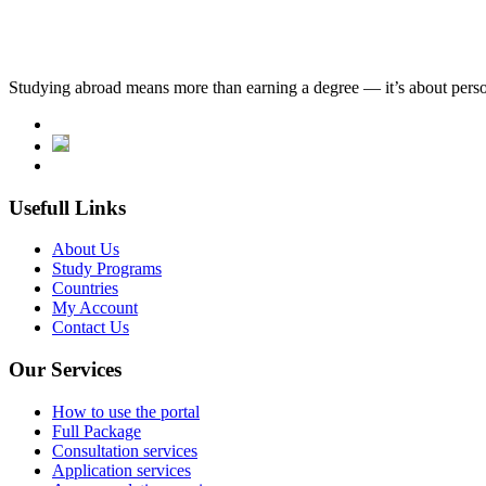
Studying abroad means more than earning a degree — it’s about person
Usefull Links
About Us
Study Programs
Countries
My Account
Contact Us
Our Services
How to use the portal
Full Package
Consultation services
Application services