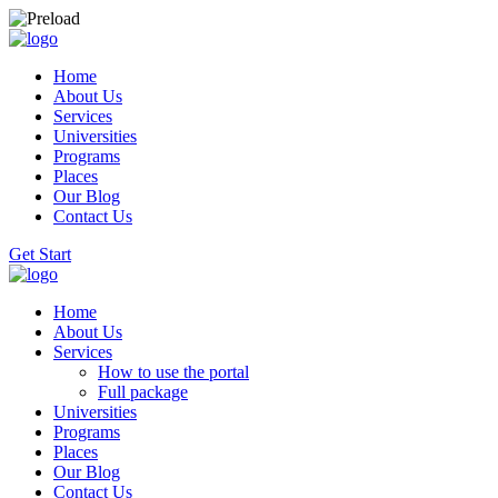
Home
About Us
Services
Universities
Programs
Places
Our Blog
Contact Us
Get Start
Home
About Us
Services
How to use the portal
Full package
Universities
Programs
Places
Our Blog
Contact Us