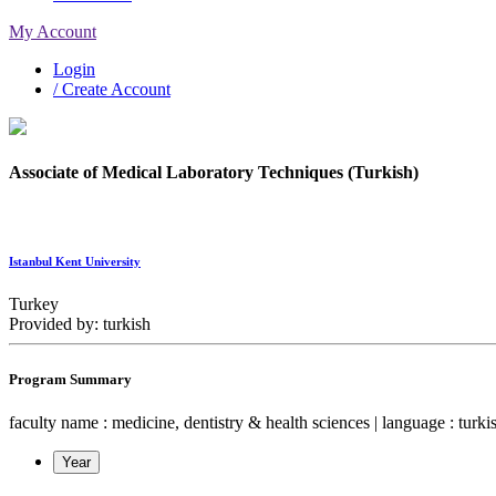
My Account
Login
/ Create Account
Associate of Medical Laboratory Techniques (Turkish)
Istanbul Kent University
Turkey
Provided by: turkish
Program Summary
faculty name : medicine, dentistry & health sciences | language : turkish
Year