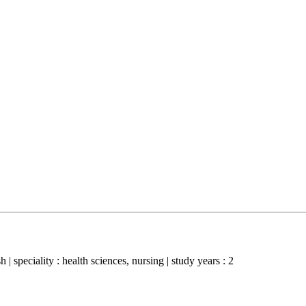
 | speciality : health sciences, nursing | study years : 2