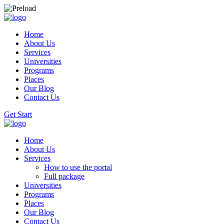
Home
About Us
Services
Universities
Programs
Places
Our Blog
Contact Us
Get Start
Home
About Us
Services
How to use the portal
Full package
Universities
Programs
Places
Our Blog
Contact Us