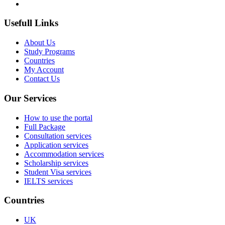
Usefull Links
About Us
Study Programs
Countries
My Account
Contact Us
Our Services
How to use the portal
Full Package
Consultation services
Application services
Accommodation services
Scholarship services
Student Visa services
IELTS services
Countries
UK