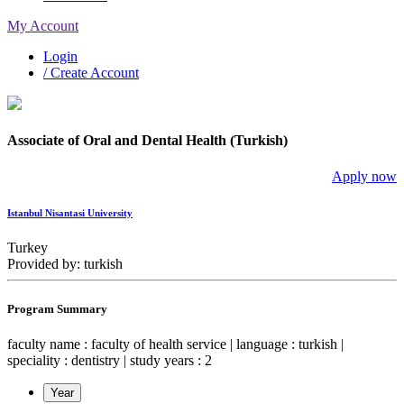
My Account
Login
/ Create Account
Associate of Oral and Dental Health (Turkish)
Apply now
Istanbul Nisantasi University
Turkey
Provided by: turkish
Program Summary
faculty name : faculty of health service | language : turkish |
speciality : dentistry | study years : 2
Year