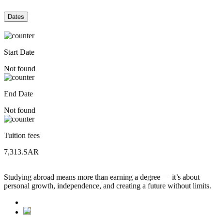
Dates
Start Date
Not found
End Date
Not found
Tuition fees
7,313.SAR
Studying abroad means more than earning a degree — it’s about
personal growth, independence, and creating a future without limits.