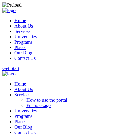
Home
About Us
Services
Universities
Programs
Places
Our Blog
Contact Us
Get Start
Home
About Us
Services
How to use the portal
Full package
Universities
Programs
Places
Our Blog
Contact Us