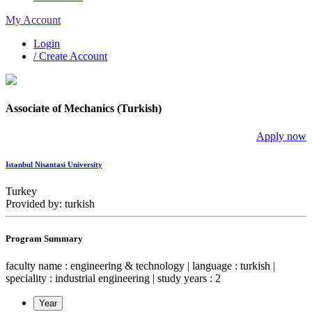
My Account
Login
/ Create Account
Associate of Mechanics (Turkish)
Apply now
Istanbul Nisantasi University
Turkey
Provided by: turkish
Program Summary
faculty name : engineering & technology | language : turkish |
speciality : industrial engineering | study years : 2
Year