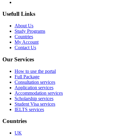
Usefull Links
About Us
Study Programs
Countries
My Account
Contact Us
Our Services
How to use the portal
Full Package
Consultation services
Application services
Accommodation services
Scholarship services
Student Visa services
IELTS services
Countries
UK