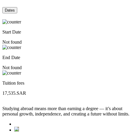
Dates
Start Date
Not found
End Date
Not found
Tuition fees
17,535.SAR
Studying abroad means more than earning a degree — it’s about
personal growth, independence, and creating a future without limits.