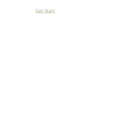
Get Start