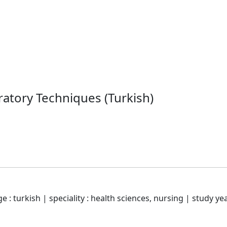
ratory Techniques (Turkish)
 : turkish | speciality : health sciences, nursing | study yea