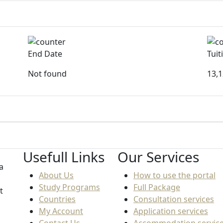
End Date
Tuit
Not found
13,
Usefull Links
Our Services
a
About Us
How to use the portal
Study Programs
Full Package
t
Countries
Consultation services
My Account
Application services