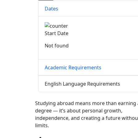
Dates
Start Date
Not found
Academic Requirements
English Language Requirements
Studying abroad means more than earning 
degree — it’s about personal growth,
independence, and creating a future withou
limits.