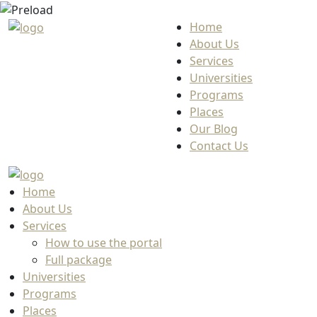
Home
About Us
Services
Universities
Programs
Places
Our Blog
Contact Us
Home
About Us
Services
How to use the portal
Full package
Universities
Programs
Places