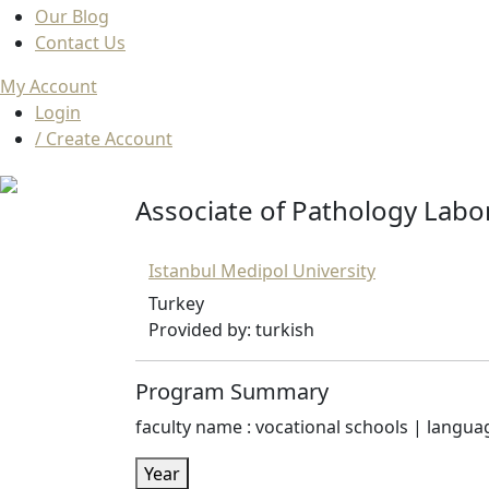
Our Blog
Contact Us
My Account
Login
/ Create Account
Associate of Pathology Labo
Istanbul Medipol University
Turkey
Provided by: turkish
Program Summary
faculty name : vocational schools | language
Year