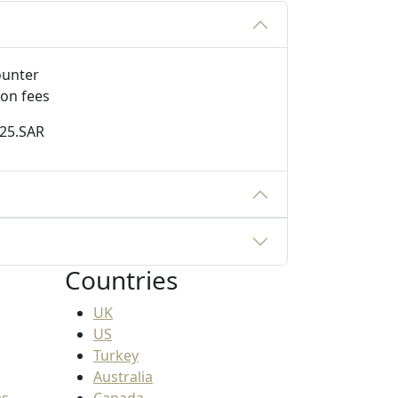
ion fees
125.SAR
Countries
UK
US
Turkey
Australia