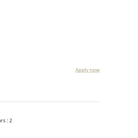
Apply now
rs : 2