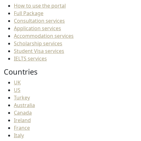
How to use the portal
Full Package
Consultation services
Application services
Accommodation services
Scholarship services
Student Visa services
IELTS services
Countries
UK
US
Turkey
Australia
Canada
Ireland
France
Italy