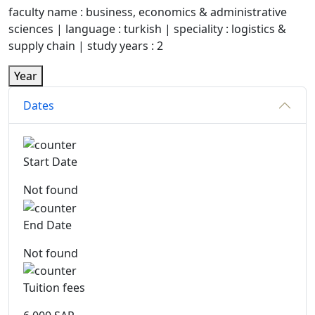
faculty name : business, economics & administrative
sciences | language : turkish | speciality : logistics &
supply chain | study years : 2
Year
Dates
Start Date
Not found
End Date
Not found
Tuition fees