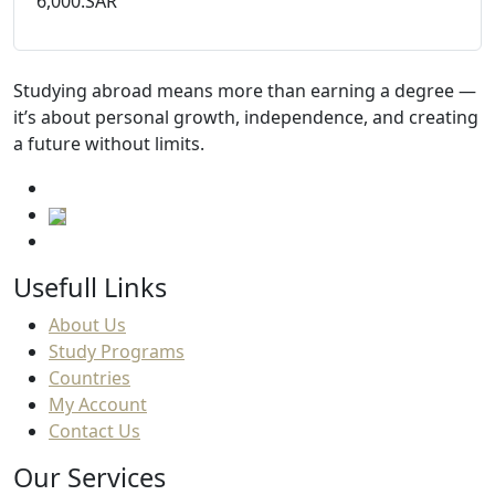
6,000.SAR
Studying abroad means more than earning a degree —
it’s about personal growth, independence, and creating
a future without limits.
Usefull Links
About Us
Study Programs
Countries
My Account
Contact Us
Our Services