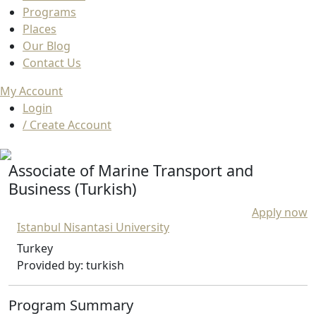
Programs
Places
Our Blog
Contact Us
My Account
Login
/ Create Account
Associate of Marine Transport and
Business (Turkish)
Apply now
Istanbul Nisantasi University
Turkey
Provided by: turkish
Program Summary