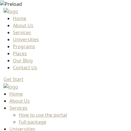
Home
About Us
Services
Universities
Programs
Places
Our Blog
Contact Us
Get Start
Home
About Us
Services
How to use the portal
Full package
Universities