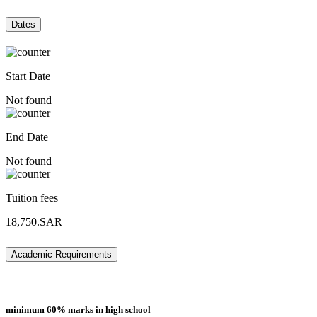
Dates
Start Date
Not found
End Date
Not found
Tuition fees
18,750.SAR
Academic Requirements
minimum 60% marks in high school