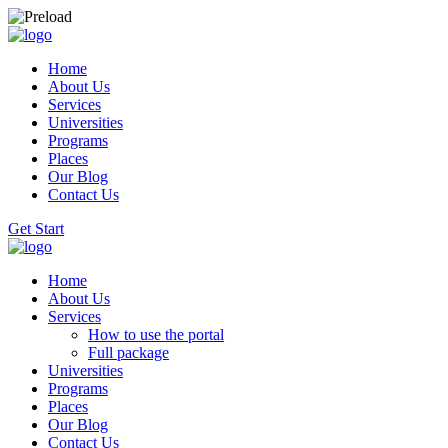
Home
About Us
Services
Universities
Programs
Places
Our Blog
Contact Us
Get Start
Home
About Us
Services
How to use the portal
Full package
Universities
Programs
Places
Our Blog
Contact Us