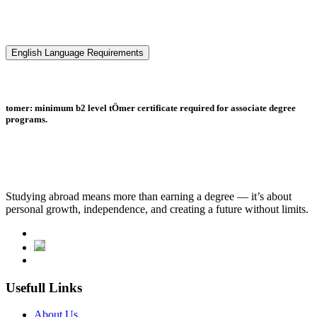
English Language Requirements
tomer: minimum b2 level tÖmer certificate required for associate degree
programs.
Studying abroad means more than earning a degree — it’s about
personal growth, independence, and creating a future without limits.
Usefull Links
About Us