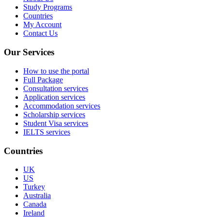
Study Programs
Countries
My Account
Contact Us
Our Services
How to use the portal
Full Package
Consultation services
Application services
Accommodation services
Scholarship services
Student Visa services
IELTS services
Countries
UK
US
Turkey
Australia
Canada
Ireland