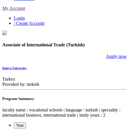
My Account
Login
/ Create Account
Associate of International Trade (Turkish)
Apply now
Istinye University
Turkey
Provided by: turkish
Program Summary
faculty name : vocational schools | language : turkish | speciality :
international business, international trade | study years : 2
Year