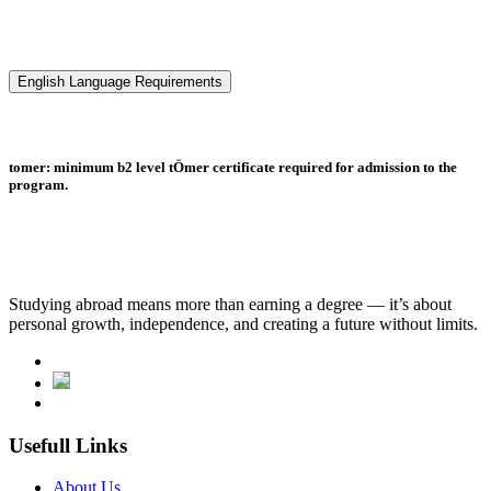
English Language Requirements
tomer: minimum b2 level tÖmer certificate required for admission to the
program.
Studying abroad means more than earning a degree — it’s about
personal growth, independence, and creating a future without limits.
Usefull Links
About Us