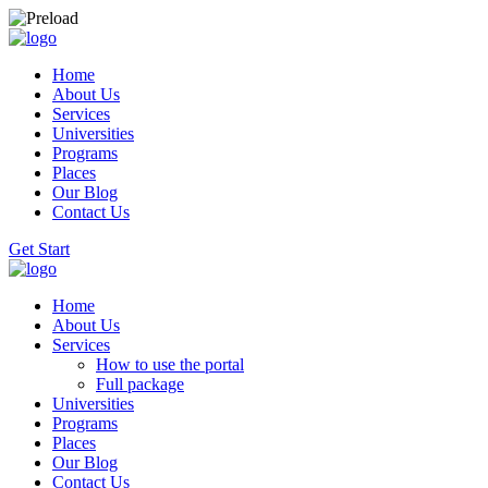
Home
About Us
Services
Universities
Programs
Places
Our Blog
Contact Us
Get Start
Home
About Us
Services
How to use the portal
Full package
Universities
Programs
Places
Our Blog
Contact Us