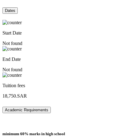
Dates
Start Date
Not found
End Date
Not found
Tuition fees
18,750.SAR
Academic Requirements
minimum 60% marks in high school