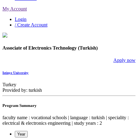
My Account
Login
/ Create Account
Associate of Electronics Technology (Turkish)
Apply now
Istinye University
Turkey
Provided by: turkish
Program Summary
faculty name : vocational schools | language : turkish | speciality :
electrical & electronics engineering | study years : 2
Year