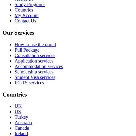
Study Programs
Countries
My Account
Contact Us
Our Services
How to use the portal
Full Package
Consultation services
Application services
Accommodation services
Scholarship services
Student Visa services
IELTS services
Countries
UK
US
Turkey
Australia
Canada
Ireland