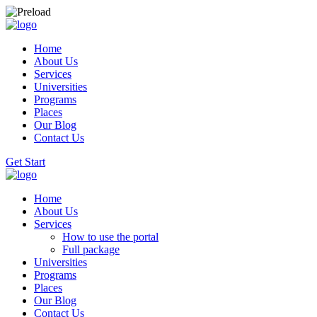
Home
About Us
Services
Universities
Programs
Places
Our Blog
Contact Us
Get Start
Home
About Us
Services
How to use the portal
Full package
Universities
Programs
Places
Our Blog
Contact Us