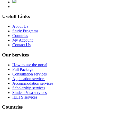
Usefull Links
About Us
Study Programs
Countries
My Account
Contact Us
Our Services
How to use the portal
Full Package
Consultation services
Application services
Accommodation services
Scholarship services
Student Visa services
IELTS services
Countries