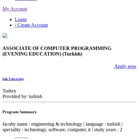
My Account
Login
/ Create Account
ASSOCIATE OF COMPUTER PROGRAMMING
(EVENING EDUCATION) (Turkish)
Apply now
Isik University
Turkey
Provided by: turkish
Program Summary
faculty name : engineering & technology | language : turkish |
speciality : technology, software, computer, it | study years : 2