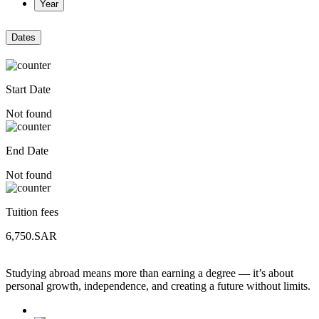
Year
Dates
Start Date
Not found
End Date
Not found
Tuition fees
6,750.SAR
Studying abroad means more than earning a degree — it’s about
personal growth, independence, and creating a future without limits.