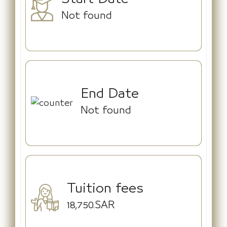
Not found
End Date
Not found
Tuition fees
18,750.SAR