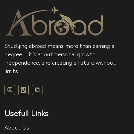
Studying abroad means more than earning a
degree — it’s about personal growth,
independence, and creating a future without
limits.
Usefull Links
About Us