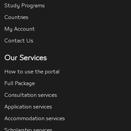
Study Programs
Countries
My Account
Contact Us
Our Services
How to use the portal
Full Package
Consultation services
Application services
Accommodation services
Scholarship services