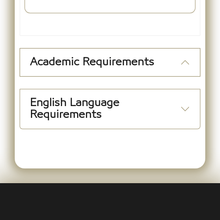
Academic Requirements
English Language
Requirements