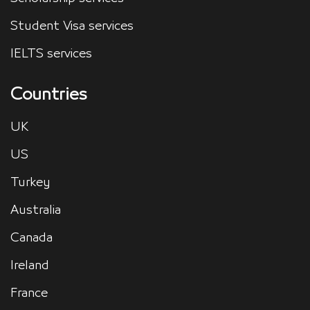
Student Visa services
IELTS services
Countries
UK
US
Turkey
Australia
Canada
Ireland
France