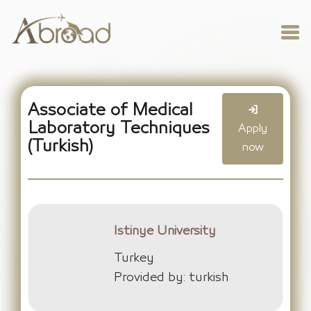
Associate of Medical
Laboratory Techniques
Apply
(Turkish)
now
Istinye University
Turkey
Provided by: turkish