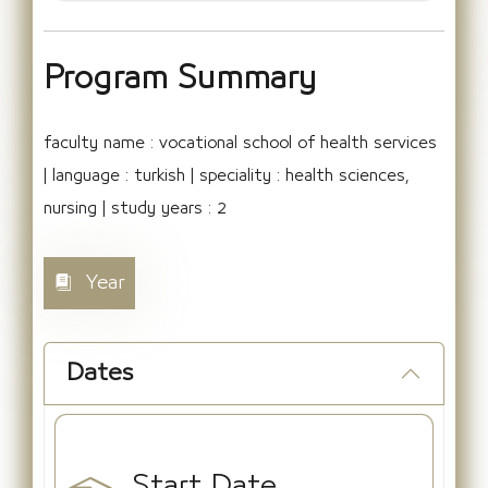
Program Summary
faculty name : vocational school of health services
| language : turkish | speciality : health sciences,
nursing | study years : 2
Year
Dates
Start Date