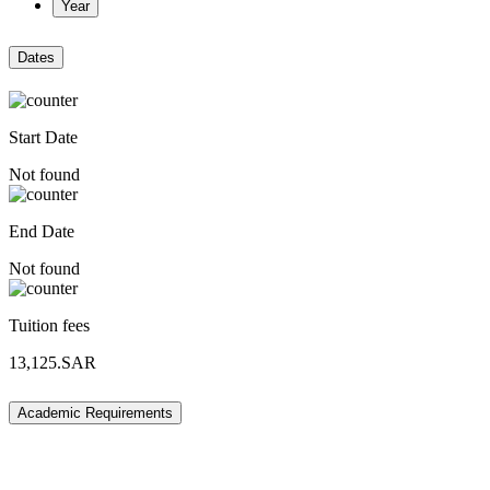
Year
Dates
Start Date
Not found
End Date
Not found
Tuition fees
13,125.SAR
Academic Requirements