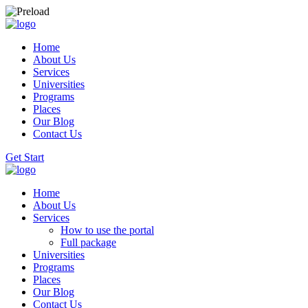
Home
About Us
Services
Universities
Programs
Places
Our Blog
Contact Us
Get Start
Home
About Us
Services
How to use the portal
Full package
Universities
Programs
Places
Our Blog
Contact Us