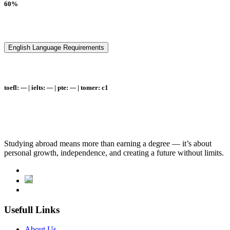
60%
English Language Requirements
toefl: --- | ielts: --- | pte: --- | tomer: c1
Studying abroad means more than earning a degree — it’s about
personal growth, independence, and creating a future without limits.
Usefull Links
About Us