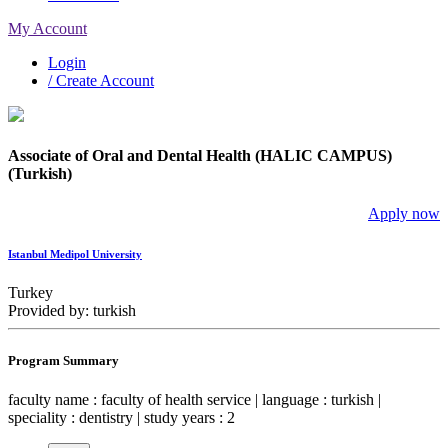
My Account
Login
/ Create Account
Associate of Oral and Dental Health (HALIC CAMPUS)
(Turkish)
Apply now
Istanbul Medipol University
Turkey
Provided by: turkish
Program Summary
faculty name : faculty of health service | language : turkish |
speciality : dentistry | study years : 2