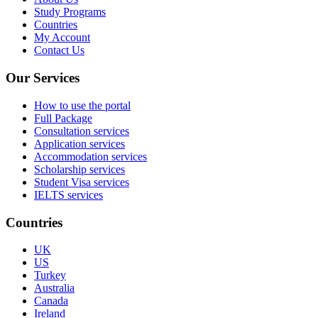
Study Programs
Countries
My Account
Contact Us
Our Services
How to use the portal
Full Package
Consultation services
Application services
Accommodation services
Scholarship services
Student Visa services
IELTS services
Countries
UK
US
Turkey
Australia
Canada
Ireland