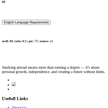
60
English Language Requirements
toefl: 84 | ielts: 6.5 | pte: 71 | tomer: c1
Studying abroad means more than earning a degree — it’s about
personal growth, independence, and creating a future without limits.
Usefull Links
About Us