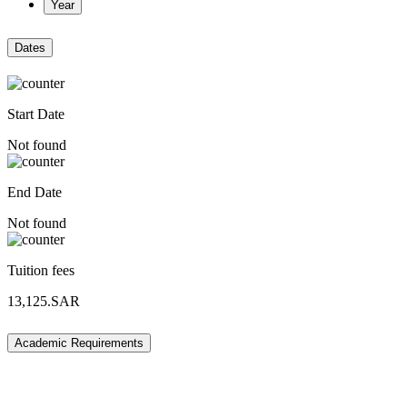
Year
Dates
Start Date
Not found
End Date
Not found
Tuition fees
13,125.SAR
Academic Requirements