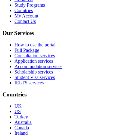
Study Programs
Countries
My Account
Contact Us
Our Services
How to use the portal
Full Package
Consultation services
Application services
Accommodation services
Scholarship services
Student Visa services
IELTS services
Countries
UK
US
Turkey
Australia
Canada
Ireland