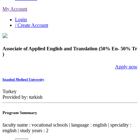
My Account
Login
/ Create Account
Associate of Applied English and Translation (50% En- 50% Tr
)
Apply now
Istanbul Medipol University
Turkey
Provided by: turkish
Program Summary
faculty name : vocational schools | language : english | speciality :
english | study years : 2