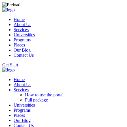
Home
About Us
Services
Universities
Programs
Places
Our Blog
Contact Us
Get Start
Home
About Us
Services
How to use the portal
Full package
Universities
Programs
Places
Our Blog
Contact Us