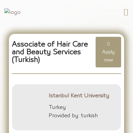
Associate of Hair Care
and Beauty Services
Apply
(Turkish)
now
Istanbul Kent University
Turkey
Provided by: turkish