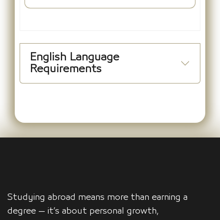
English Language
Requirements
Studying abroad means more than earning a
degree — it’s about personal growth,