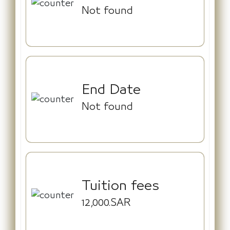
Not found
End Date
Not found
Tuition fees
12,000.SAR