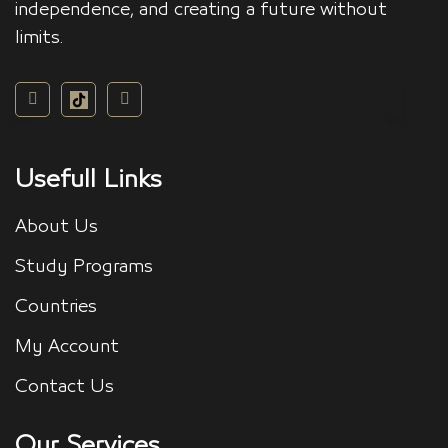
independence, and creating a future without
limits.
Usefull Links
About Us
Study Programs
Countries
My Account
Contact Us
Our Services