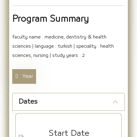
Program Summary
faculty name : medicine, dentistry & health
sciences | language : turkish | speciality : health
sciences, nursing | study years : 2
Year
Dates
Start Date