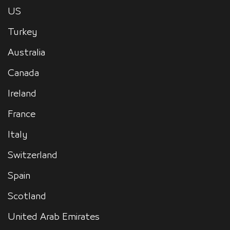
US
Turkey
Australia
Canada
Ireland
France
Italy
Switzerland
Spain
Scotland
United Arab Emirates