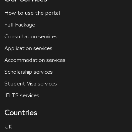
How to use the portal
Full Package
Consultation services
Application services
Accommodation services
Scholarship services
Student Visa services
IELTS services
Countries
UK