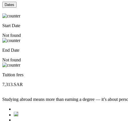
Dates
Start Date
Not found
End Date
Not found
Tuition fees
7,313.SAR
Studying abroad means more than earning a degree — it’s about person