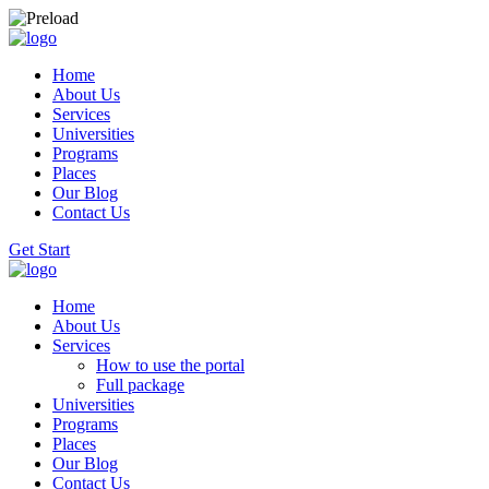
Home
About Us
Services
Universities
Programs
Places
Our Blog
Contact Us
Get Start
Home
About Us
Services
How to use the portal
Full package
Universities
Programs
Places
Our Blog
Contact Us