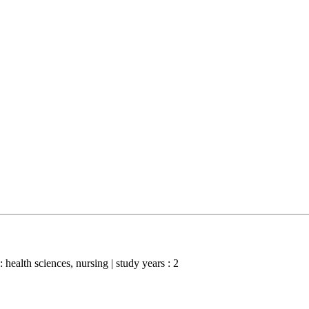
 : health sciences, nursing | study years : 2