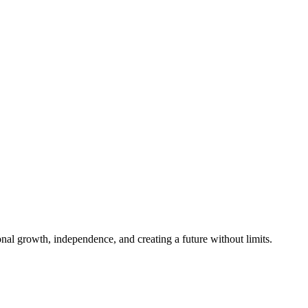
al growth, independence, and creating a future without limits.