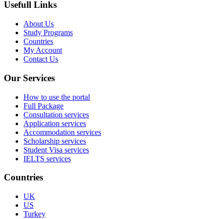
Usefull Links
About Us
Study Programs
Countries
My Account
Contact Us
Our Services
How to use the portal
Full Package
Consultation services
Application services
Accommodation services
Scholarship services
Student Visa services
IELTS services
Countries
UK
US
Turkey