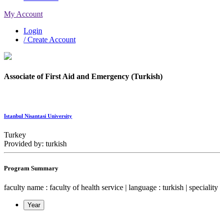
My Account
Login
/ Create Account
Associate of First Aid and Emergency (Turkish)
Istanbul Nisantasi University
Turkey
Provided by: turkish
Program Summary
faculty name : faculty of health service | language : turkish | speciality
Year