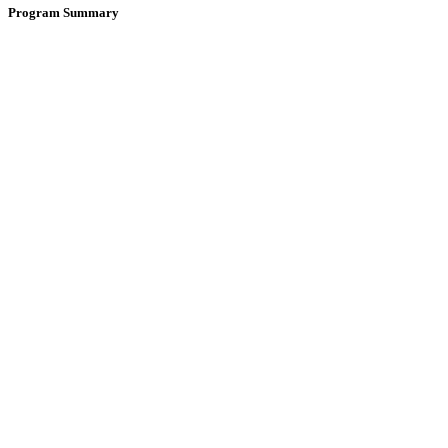
Program Summary
Year
Dates
Start Date
Not found
End Date
Not found