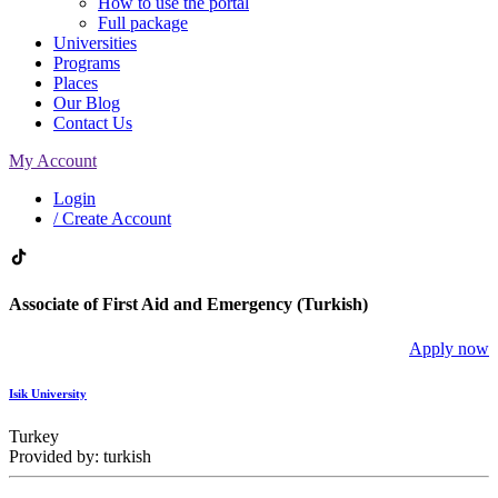
How to use the portal
Full package
Universities
Programs
Places
Our Blog
Contact Us
My Account
Login
/ Create Account
Associate of First Aid and Emergency (Turkish)
Apply now
Isik University
Turkey
Provided by: turkish