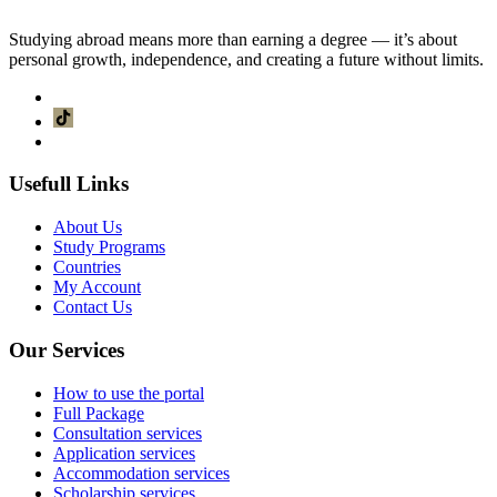
Studying abroad means more than earning a degree — it’s about
Tuition fees
personal growth, independence, and creating a future without limits.
6,750.SAR
Usefull Links
About Us
Study Programs
Countries
My Account
Contact Us
Our Services
How to use the portal
Full Package
Consultation services
Application services
Accommodation services
Scholarship services