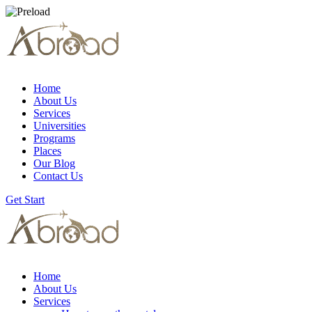
Home
About Us
Services
Universities
Programs
Places
Our Blog
Contact Us
Get Start
Home
About Us
Services