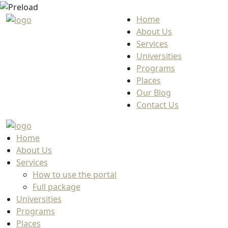
Home
About Us
Services
Universities
Programs
Places
Our Blog
Contact Us
Home
About Us
Services
How to use the portal
Full package
Universities
Programs
Places