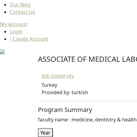
Our Blog
Contact Us
My Account
Login
/ Create Account
ASSOCIATE OF MEDICAL LAB
Isik University
Turkey
Provided by: turkish
Program Summary
faculty name : medicine, dentistry & health 
Year