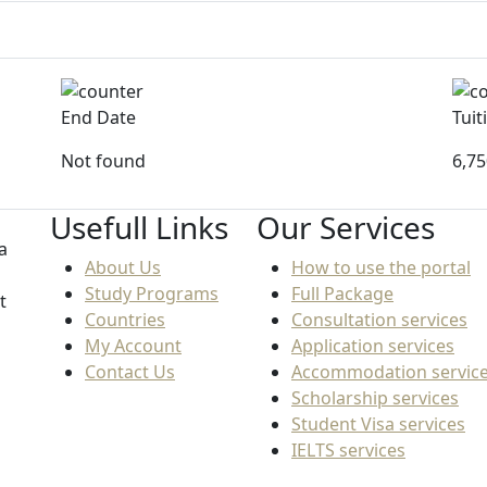
End Date
Tuit
Not found
6,7
Usefull Links
Our Services
a
About Us
How to use the portal
Study Programs
Full Package
t
Countries
Consultation services
My Account
Application services
Contact Us
Accommodation servic
Scholarship services
Student Visa services
IELTS services