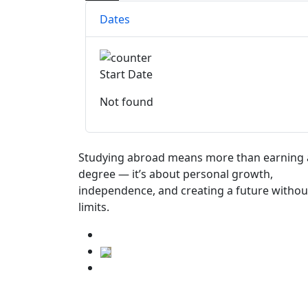
Dates
Start Date
Not found
Studying abroad means more than earning 
degree — it’s about personal growth,
independence, and creating a future withou
limits.