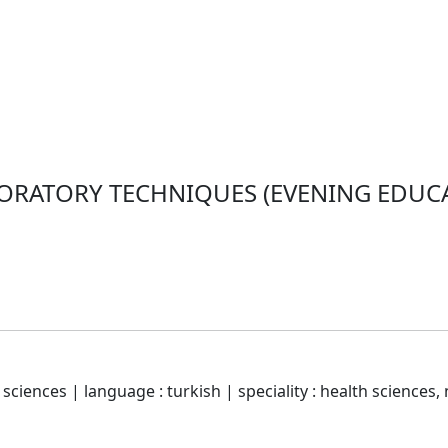
ORATORY TECHNIQUES (EVENING EDUCAT
sciences | language : turkish | speciality : health sciences, 