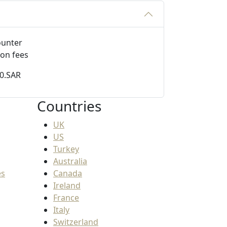
ion fees
50.SAR
Countries
UK
US
Turkey
Australia
es
Canada
Ireland
France
Italy
Switzerland