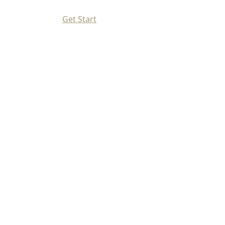
Get Start