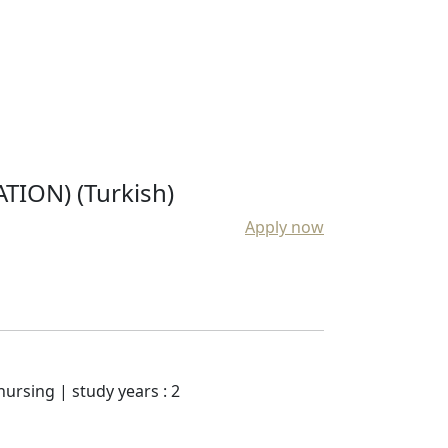
ION) (Turkish)
Apply now
nursing | study years : 2