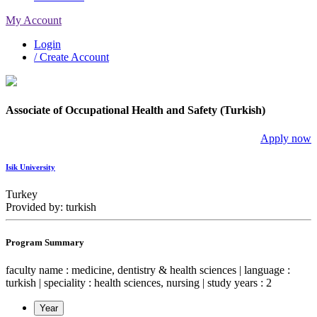
My Account
Login
/ Create Account
Associate of Occupational Health and Safety (Turkish)
Apply now
Isik University
Turkey
Provided by: turkish
Program Summary
faculty name : medicine, dentistry & health sciences | language :
turkish | speciality : health sciences, nursing | study years : 2
Year