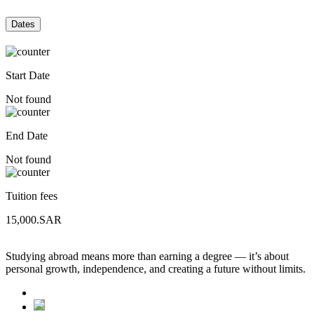
Dates
Start Date
Not found
End Date
Not found
Tuition fees
15,000.SAR
Studying abroad means more than earning a degree — it’s about
personal growth, independence, and creating a future without limits.