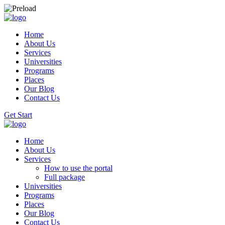
Home
About Us
Services
Universities
Programs
Places
Our Blog
Contact Us
Get Start
Home
About Us
Services
How to use the portal
Full package
Universities
Programs
Places
Our Blog
Contact Us