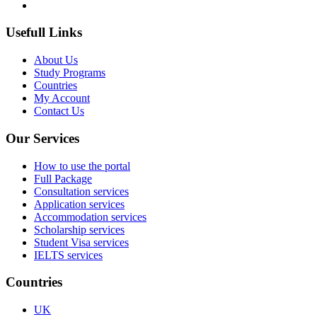
Usefull Links
About Us
Study Programs
Countries
My Account
Contact Us
Our Services
How to use the portal
Full Package
Consultation services
Application services
Accommodation services
Scholarship services
Student Visa services
IELTS services
Countries
UK