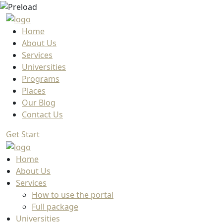
Home
About Us
Services
Universities
Programs
Places
Our Blog
Contact Us
Get Start
Home
About Us
Services
How to use the portal
Full package
Universities