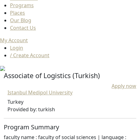
Programs
Places
Our Blog
Contact Us
My Account
Login
/ Create Account
Associate of Logistics (Turkish)
Apply now
Istanbul Medipol University
Turkey
Provided by: turkish
Program Summary
faculty name : faculty of social sciences | language :