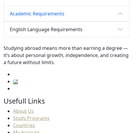
Academic Requirements
English Language Requirements
Studying abroad means more than earning a degree —
it’s about personal growth, independence, and creating
a future without limits.
Usefull Links
About Us
Study Programs
Countries
My Account