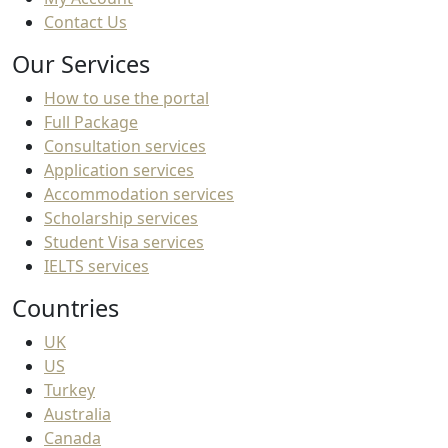
Contact Us
Our Services
How to use the portal
Full Package
Consultation services
Application services
Accommodation services
Scholarship services
Student Visa services
IELTS services
Countries
UK
US
Turkey
Australia
Canada