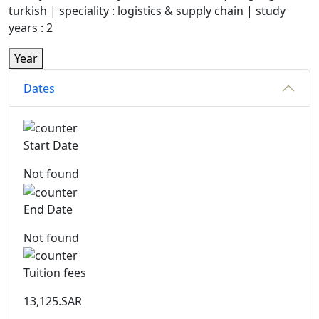
turkish | speciality : logistics & supply chain | study
years : 2
Year
Dates
Start Date
Not found
End Date
Not found
Tuition fees
13,125.SAR