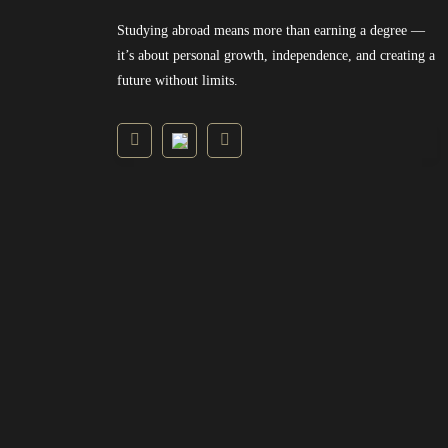
Studying abroad means more than earning a degree —
it’s about personal growth, independence, and creating a
future without limits.