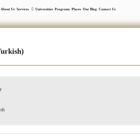
About Us
Services
Universities
Programs
Places
Our Blog
Contact Us
Turkish)
y
ish