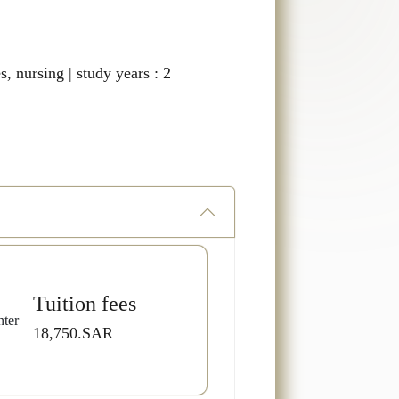
s, nursing | study years : 2
Tuition fees
18,750.SAR