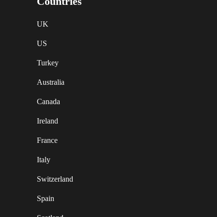
Countries
UK
US
Turkey
Australia
Canada
Ireland
France
Italy
Switzerland
Spain