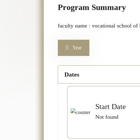
Program Summary
faculty name : vocational school of h
Year
Dates
Start Date
Not found