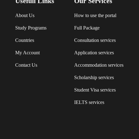
Usefull Links
Our Services
About Us
How to use the portal
Study Programs
Full Package
Countries
Consultation services
My Account
Application services
Contact Us
Accommodation services
Scholarship services
Student Visa services
IELTS services