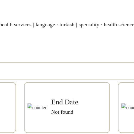
ealth services | language : turkish | speciality : health science
End Date
Not found