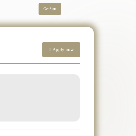
Get Start
Apply now