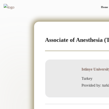
Home
Associate of Anesthesia (
Istinye Universit
Turkey
Provided by: turk