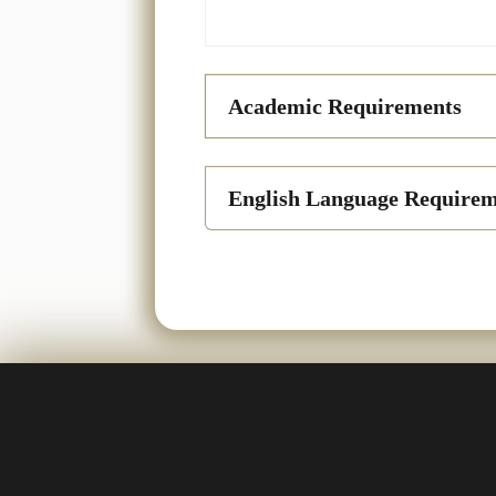
Academic Requirements
English Language Requirem