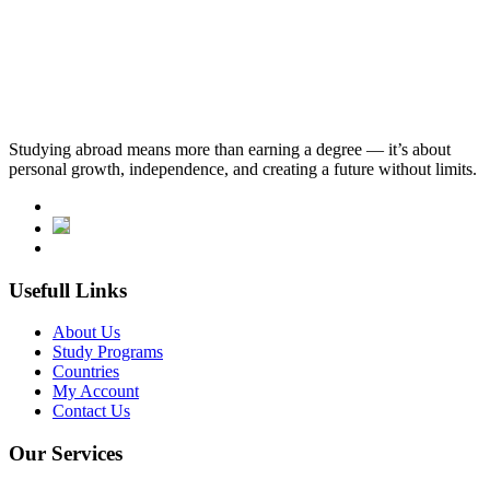
10,313.SAR
English Language Requirements
tomer: tÖmer b1 or c1 level certificate is required.
Studying abroad means more than earning a degree — it’s about
personal growth, independence, and creating a future without limits.
Usefull Links
About Us
Study Programs
Countries
My Account
Contact Us
Our Services