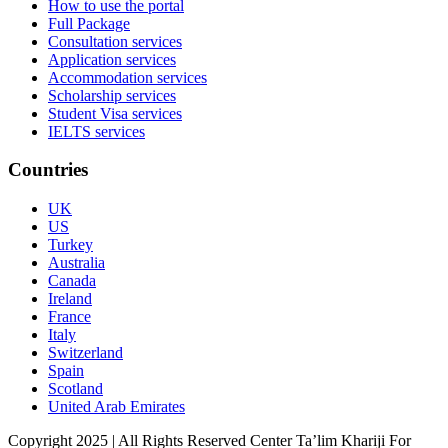
How to use the portal
Full Package
Consultation services
Application services
Accommodation services
Scholarship services
Student Visa services
IELTS services
Countries
UK
US
Turkey
Australia
Canada
Ireland
France
Italy
Switzerland
Spain
Scotland
United Arab Emirates
Copyright 2025 | All Rights Reserved Center Ta’lim Khariji For