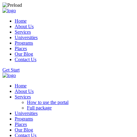
Home
About Us
Services
Universities
Programs
Places
Our Blog
Contact Us
Get Start
Home
About Us
Services
How to use the portal
Full package
Universities
Programs
Places
Our Blog
Contact Us