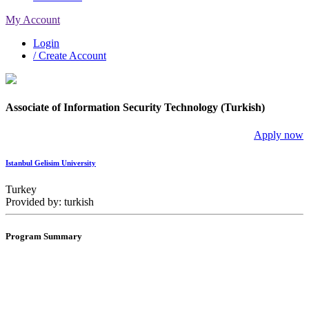
My Account
Login
/ Create Account
Associate of Information Security Technology (Turkish)
Apply now
Istanbul Gelisim University
Turkey
Provided by: turkish
Program Summary