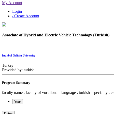
My Account
Login
/ Create Account
Associate of Hybrid and Electric Vehicle Technology (Turkish)
Istanbul Gelisim University
Turkey
Provided by: turkish
Program Summary
faculty name : faculty of vocational | language : turkish | speciality : e
Year
Dates