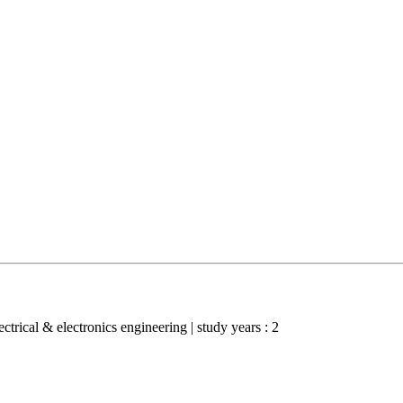
lectrical & electronics engineering | study years : 2