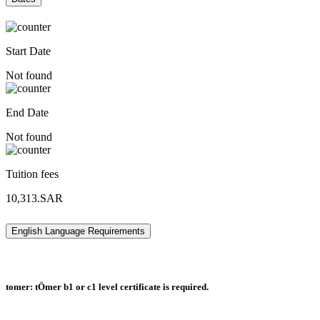
Start Date
Not found
End Date
Not found
Tuition fees
10,313.SAR
English Language Requirements
tomer: tÖmer b1 or c1 level certificate is required.