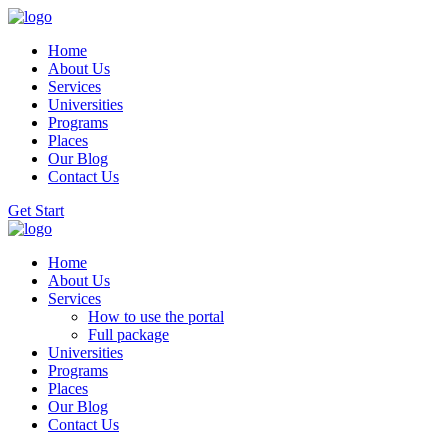
Home
About Us
Services
Universities
Programs
Places
Our Blog
Contact Us
Get Start
Home
About Us
Services
How to use the portal
Full package
Universities
Programs
Places
Our Blog
Contact Us