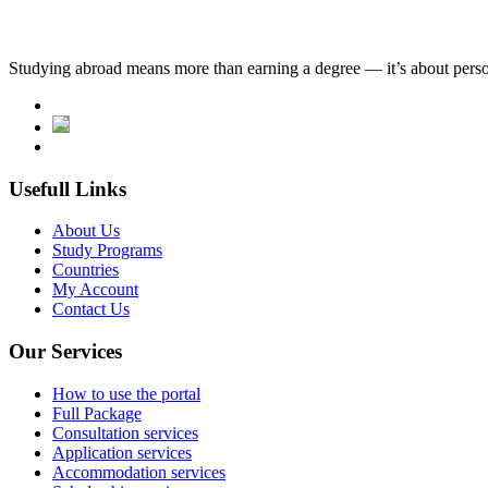
Studying abroad means more than earning a degree — it’s about person
Usefull Links
About Us
Study Programs
Countries
My Account
Contact Us
Our Services
How to use the portal
Full Package
Consultation services
Application services
Accommodation services