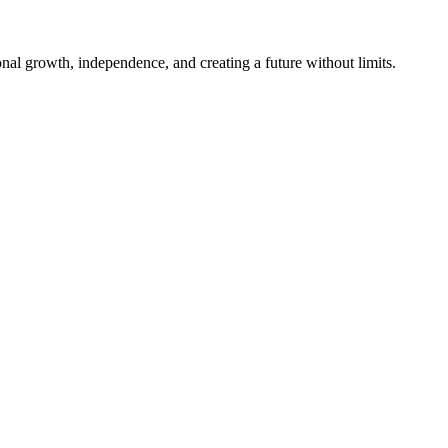
al growth, independence, and creating a future without limits.