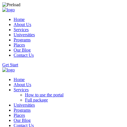
Home
About Us
Services
Universities
Programs
Places
Our Blog
Contact Us
Get Start
Home
About Us
Services
How to use the portal
Full package
Universities
Programs
Places
Our Blog
Contact Us