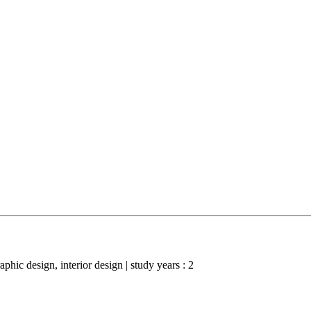
raphic design, interior design | study years : 2