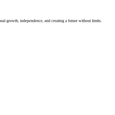
al growth, independence, and creating a future without limits.