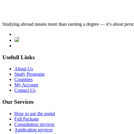
Studying abroad means more than earning a degree — it’s about person
Usefull Links
About Us
Study Programs
Countries
My Account
Contact Us
Our Services
How to use the portal
Full Package
Consultation services
Application services