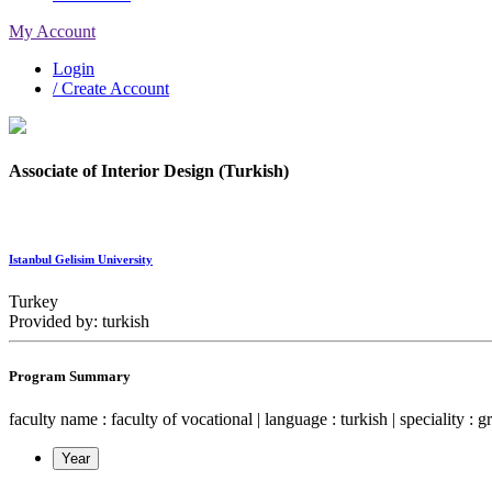
My Account
Login
/ Create Account
Associate of Interior Design (Turkish)
Istanbul Gelisim University
Turkey
Provided by: turkish
Program Summary
faculty name : faculty of vocational | language : turkish | speciality : g
Year