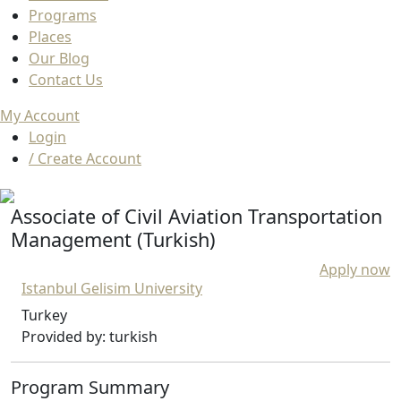
Programs
Places
Our Blog
Contact Us
My Account
Login
/ Create Account
Associate of Civil Aviation Transportation
Management (Turkish)
Apply now
Istanbul Gelisim University
Turkey
Provided by: turkish
Program Summary