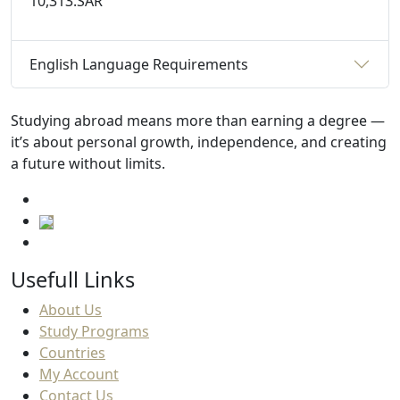
10,313.SAR
English Language Requirements
Studying abroad means more than earning a degree —
it’s about personal growth, independence, and creating
a future without limits.
Usefull Links
About Us
Study Programs
Countries
My Account
Contact Us