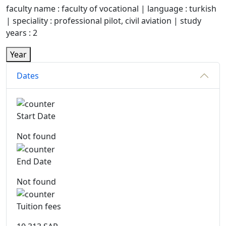
faculty name : faculty of vocational | language : turkish
| speciality : professional pilot, civil aviation | study
years : 2
Year
Dates
Start Date
Not found
End Date
Not found
Tuition fees