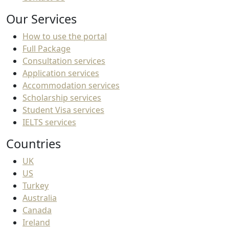
Our Services
How to use the portal
Full Package
Consultation services
Application services
Accommodation services
Scholarship services
Student Visa services
IELTS services
Countries
UK
US
Turkey
Australia
Canada
Ireland