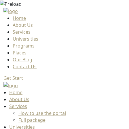
Home
About Us
Services
Universities
Programs
Places
Our Blog
Contact Us
Get Start
Home
About Us
Services
How to use the portal
Full package
Universities