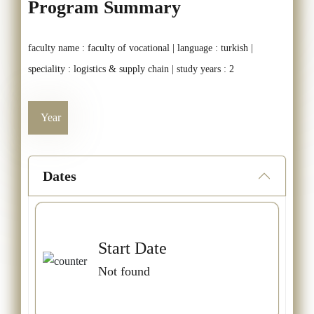
Program Summary
faculty name : faculty of vocational | language : turkish |
speciality : logistics & supply chain | study years : 2
Year
Dates
Start Date
Not found