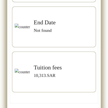
End Date
Not found
Tuition fees
10,313.SAR