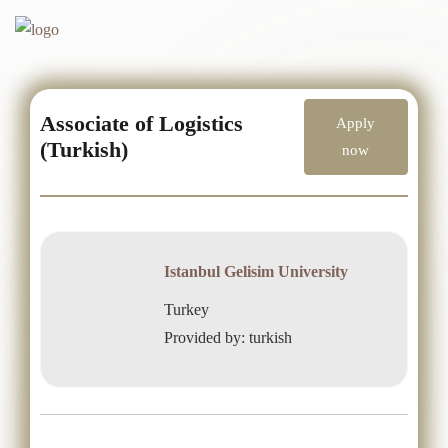
Associate of Logistics
Apply
(Turkish)
now
Istanbul Gelisim University
Turkey
Provided by: turkish