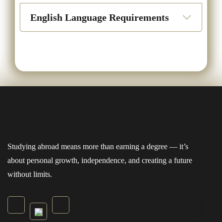
English Language Requirements
Studying abroad means more than earning a degree — it’s
about personal growth, independence, and creating a future
without limits.