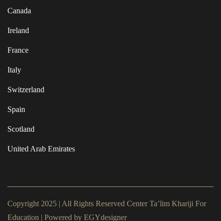
Canada
Ireland
France
Italy
Switzerland
Spain
Scotland
United Arab Emirates
Copyright 2025 | All Rights Reserved Center Ta’lim Khariji For
Education | Powered by
EGYdesigner