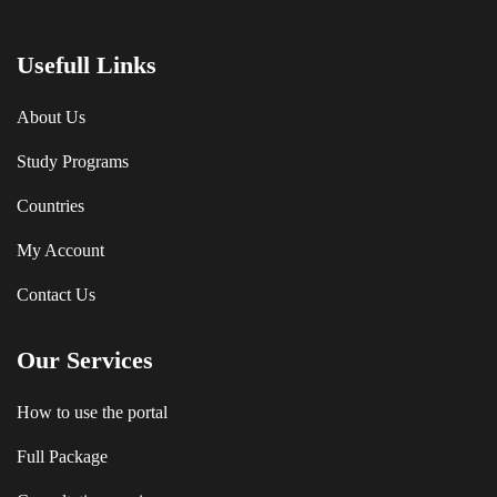
Usefull Links
About Us
Study Programs
Countries
My Account
Contact Us
Our Services
How to use the portal
Full Package