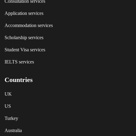
Consultation services
Application services
Accommodation services
Scholarship services
Student Visa services
IELTS services
Countries
UK
US
Turkey
Australia