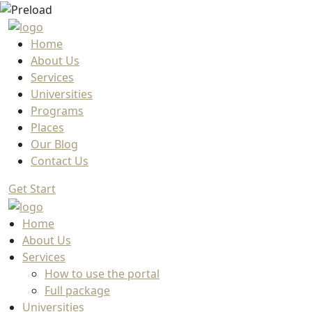
Home
About Us
Services
Universities
Programs
Places
Our Blog
Contact Us
Get Start
Home
About Us
Services
How to use the portal
Full package
Universities