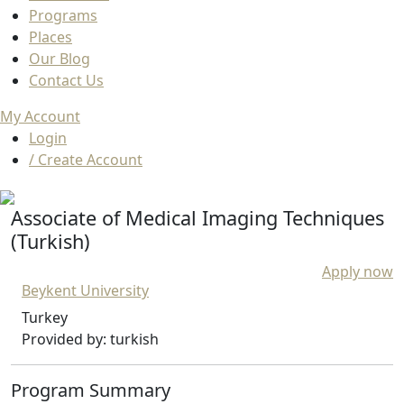
Programs
Places
Our Blog
Contact Us
My Account
Login
/ Create Account
Associate of Medical Imaging Techniques
(Turkish)
Apply now
Beykent University
Turkey
Provided by: turkish
Program Summary