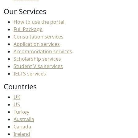
Our Services
How to use the portal
Full Package
Consultation services
Application services
Accommodation services
Scholarship services
Student Visa services
IELTS services
Countries
UK
US
Turkey
Australia
Canada
Ireland