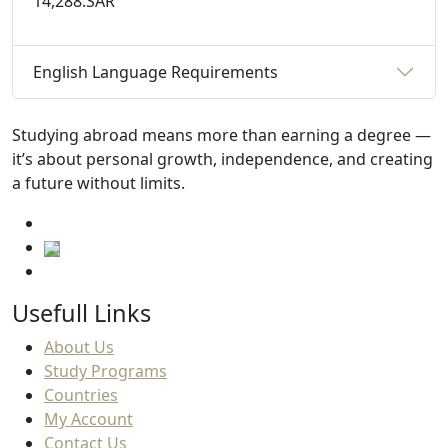
14,288.SAR
English Language Requirements
Studying abroad means more than earning a degree —
it’s about personal growth, independence, and creating
a future without limits.
Usefull Links
About Us
Study Programs
Countries
My Account
Contact Us