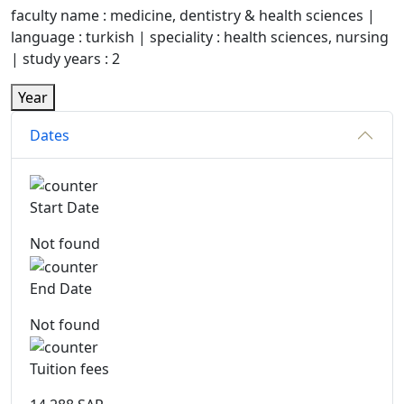
faculty name : medicine, dentistry & health sciences |
language : turkish | speciality : health sciences, nursing
| study years : 2
Year
Dates
Start Date
Not found
End Date
Not found
Tuition fees