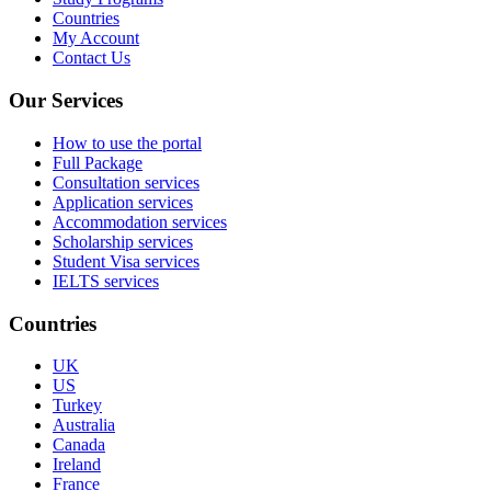
Countries
My Account
Contact Us
Our Services
How to use the portal
Full Package
Consultation services
Application services
Accommodation services
Scholarship services
Student Visa services
IELTS services
Countries
UK
US
Turkey
Australia
Canada
Ireland
France