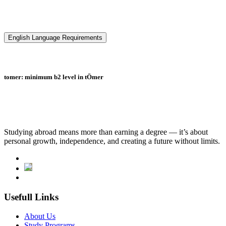
English Language Requirements
tomer: minimum b2 level in tÖmer
Studying abroad means more than earning a degree — it’s about
personal growth, independence, and creating a future without limits.
Usefull Links
About Us
Study Programs