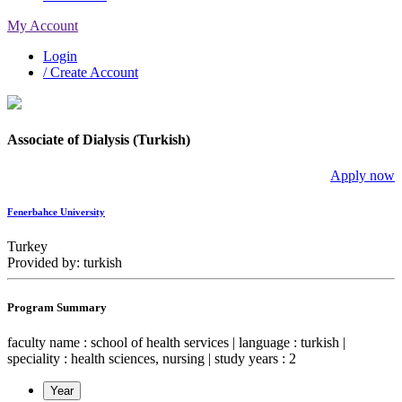
My Account
Login
/ Create Account
Associate of Dialysis (Turkish)
Apply now
Fenerbahce University
Turkey
Provided by: turkish
Program Summary
faculty name : school of health services | language : turkish |
speciality : health sciences, nursing | study years : 2
Year