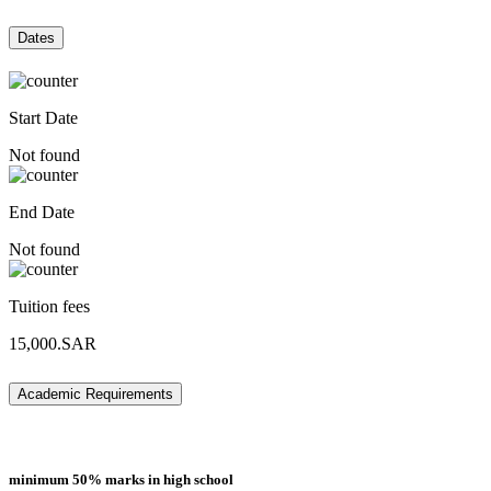
Dates
Start Date
Not found
End Date
Not found
Tuition fees
15,000.SAR
Academic Requirements
minimum 50% marks in high school