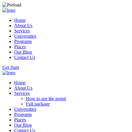
Home
About Us
Services
Universities
Programs
Places
Our Blog
Contact Us
Get Start
Home
About Us
Services
How to use the portal
Full package
Universities
Programs
Places
Our Blog
Contact Us