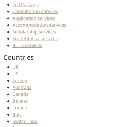
Full Package
Consultation services
Application services
Accommodation services
Scholarship services
Student Visa services
IELTS services
Countries
UK
US
Turkey
Australia
Canada
Ireland
France
Italy
Switzerland