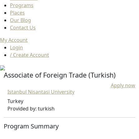
Programs
Places
Our Blog
Contact Us
My Account
Login
/ Create Account
Associate of Foreign Trade (Turkish)
Apply now
Istanbul Nisantasi University
Turkey
Provided by: turkish
Program Summary