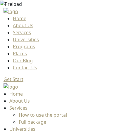
Home
About Us
Services
Universities
Programs
Places
Our Blog
Contact Us
Get Start
Home
About Us
Services
How to use the portal
Full package
Universities