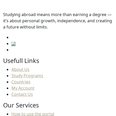
Tuition fees
Studying abroad means more than earning a degree —
7,313.SAR
it’s about personal growth, independence, and creating
a future without limits.
Usefull Links
About Us
Study Programs
Countries
My Account
Contact Us
Our Services
How to use the portal