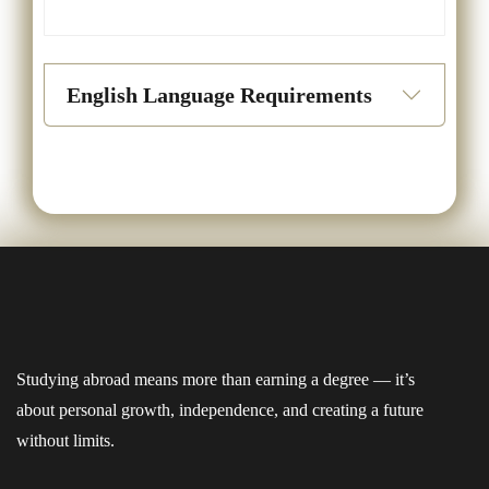
English Language Requirements
Studying abroad means more than earning a degree — it’s
about personal growth, independence, and creating a future
without limits.