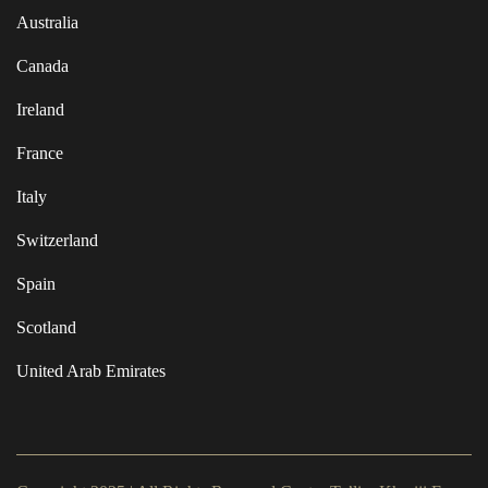
Australia
Canada
Ireland
France
Italy
Switzerland
Spain
Scotland
United Arab Emirates