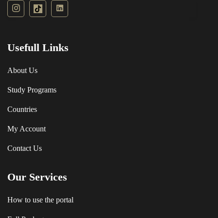
Usefull Links
About Us
Study Programs
Countries
My Account
Contact Us
Our Services
How to use the portal