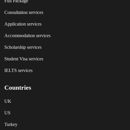
Full Package
Consultation services
Application services
Accommodation services
Scholarship services
Student Visa services
IELTS services
Countries
UK
US
Turkey