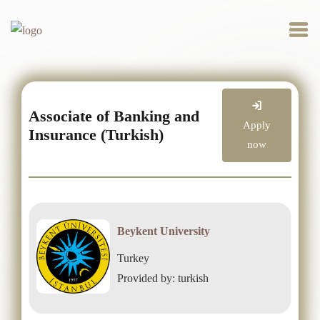
Associate of Banking and
Apply
Insurance (Turkish)
now
Beykent University
Turkey
Provided by: turkish