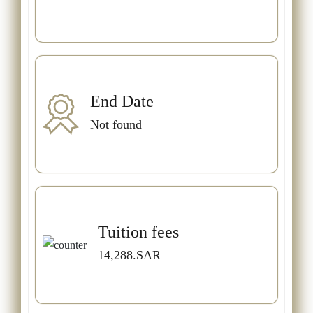
End Date
Not found
Tuition fees
14,288.SAR