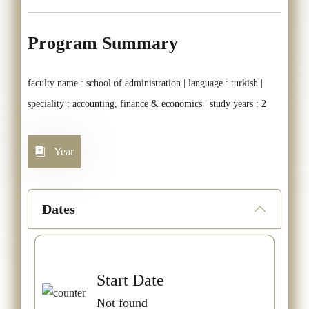
Program Summary
faculty name : school of administration | language : turkish |
speciality : accounting, finance & economics | study years : 2
Year
Dates
Start Date
Not found