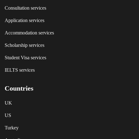
Consultation services
Application services
Accommodation services
Scholarship services
Student Visa services
IELTS services
Countries
UK
US
Turkey