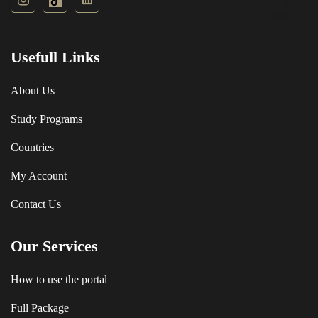
Usefull Links
About Us
Study Programs
Countries
My Account
Contact Us
Our Services
How to use the portal
Full Package