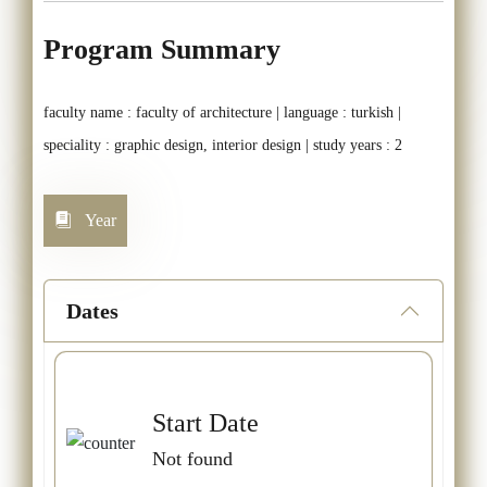
Program Summary
faculty name : faculty of architecture | language : turkish |
speciality : graphic design, interior design | study years : 2
Year
Dates
Start Date
Not found