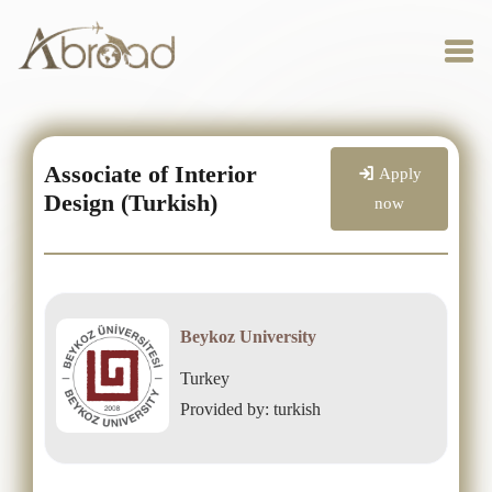
Associate of Interior
Apply
Design (Turkish)
now
Beykoz University
Turkey
Provided by: turkish