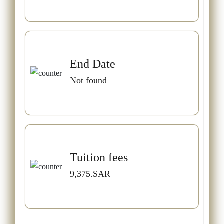
End Date
Not found
Tuition fees
9,375.SAR