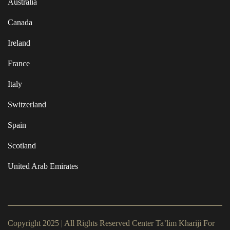
Australia
Canada
Ireland
France
Italy
Switzerland
Spain
Scotland
United Arab Emirates
Copyright 2025 | All Rights Reserved Center Ta’lim Khariji For