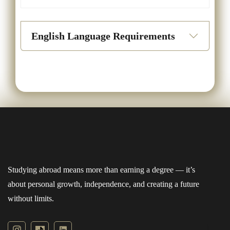
English Language Requirements
Studying abroad means more than earning a degree — it’s
about personal growth, independence, and creating a future
without limits.