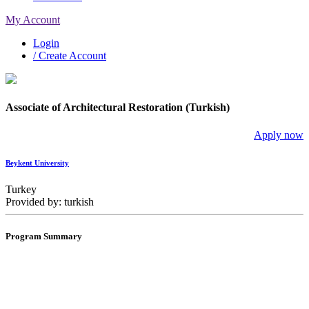
My Account
Login
/ Create Account
Associate of Architectural Restoration (Turkish)
Apply now
Beykent University
Turkey
Provided by: turkish
Program Summary