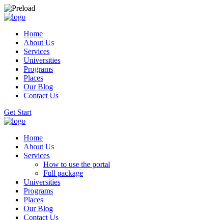
Home
About Us
Services
Universities
Programs
Places
Our Blog
Contact Us
Get Start
Home
About Us
Services
How to use the portal
Full package
Universities
Programs
Places
Our Blog
Contact Us