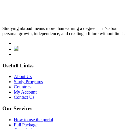
English Language Requirements
tomer: tÖmer (b2 level)
Studying abroad means more than earning a degree — it’s about
personal growth, independence, and creating a future without limits.
Usefull Links
About Us
Study Programs
Countries
My Account
Contact Us
Our Services
How to use the portal
Full Package