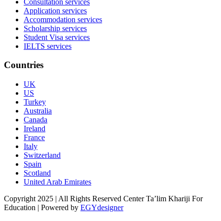
Consultation services
Application services
Accommodation services
Scholarship services
Student Visa services
IELTS services
Countries
UK
US
Turkey
Australia
Canada
Ireland
France
Italy
Switzerland
Spain
Scotland
United Arab Emirates
Copyright 2025 | All Rights Reserved Center Ta’lim Khariji For
Education | Powered by
EGYdesigner