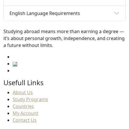
English Language Requirements
Studying abroad means more than earning a degree —
it’s about personal growth, independence, and creating
a future without limits.
Usefull Links
About Us
Study Programs
Countries
My Account
Contact Us