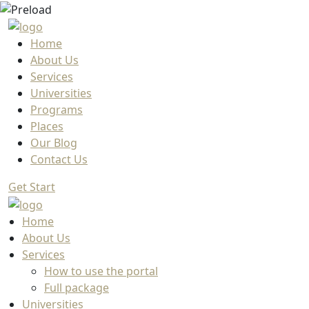
Home
About Us
Services
Universities
Programs
Places
Our Blog
Contact Us
Get Start
Home
About Us
Services
How to use the portal
Full package
Universities