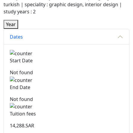
turkish | speciality : graphic design, interior design |
study years : 2
Year
Dates
Start Date
Not found
End Date
Not found
Tuition fees
14,288.SAR