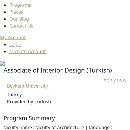
Programs
Places
Our Blog
Contact Us
My Account
Login
/ Create Account
Associate of Interior Design (Turkish)
Apply now
Beykent University
Turkey
Provided by: turkish
Program Summary
faculty name : faculty of architecture | language :