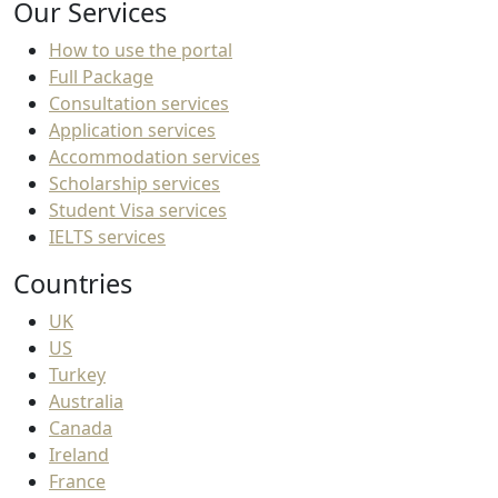
Our Services
How to use the portal
Full Package
Consultation services
Application services
Accommodation services
Scholarship services
Student Visa services
IELTS services
Countries
UK
US
Turkey
Australia
Canada
Ireland
France