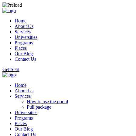
Home
About Us
Services
Universities
Programs
Places
Our Blog
Contact Us
Get Start
Home
About Us
Services
How to use the portal
Full package
Universities
Programs
Places
Our Blog
Contact Us