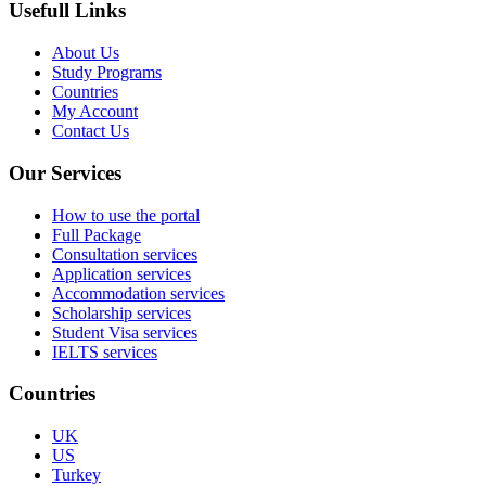
Usefull Links
About Us
Study Programs
Countries
My Account
Contact Us
Our Services
How to use the portal
Full Package
Consultation services
Application services
Accommodation services
Scholarship services
Student Visa services
IELTS services
Countries
UK
US
Turkey