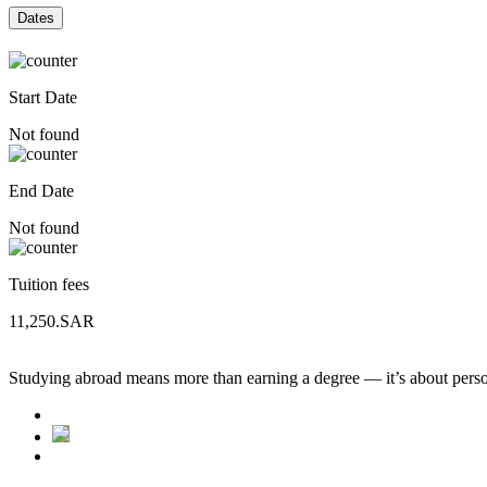
Dates
Start Date
Not found
End Date
Not found
Tuition fees
11,250.SAR
Studying abroad means more than earning a degree — it’s about person