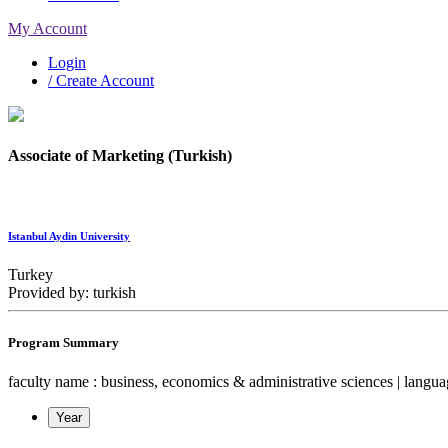
My Account
Login
/ Create Account
Associate of Marketing (Turkish)
Istanbul Aydin University
Turkey
Provided by: turkish
Program Summary
faculty name : business, economics & administrative sciences | language 
Year