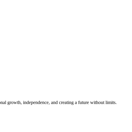
al growth, independence, and creating a future without limits.