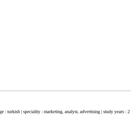
: turkish | speciality : marketing, analyst, advertising | study years : 2